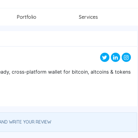
Portfolio
Services
eady, cross-platform wallet for bitcoin, altcoins & tokens
AND WRITE YOUR REVIEW