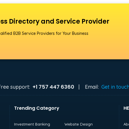
ss Directory and Service Provider
alified B2B Service Providers for Your Business
+1 757 447 6360
Free support:
|
Email:
Get in touc
Trending Category
HE
Investment Banking
Website Design
Ab