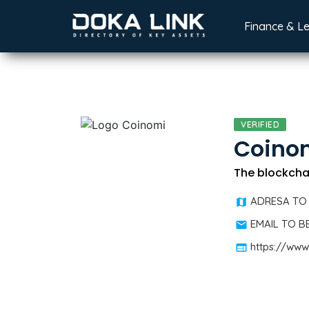
Finance & L
VERIFIED
Coino
The blockchai
ADRESA TO
EMAIL TO 
https://www