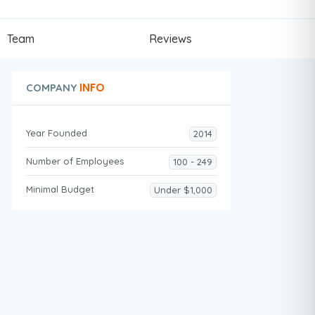
Team
Reviews
INFO
COMPANY
Year Founded
2014
Number of Employees
100 - 249
Minimal Budget
Under $1,000