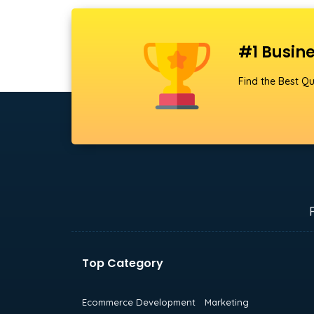
#1 Busine
Find the Best Qu
Top Category
Ecommerce Development
Marketing