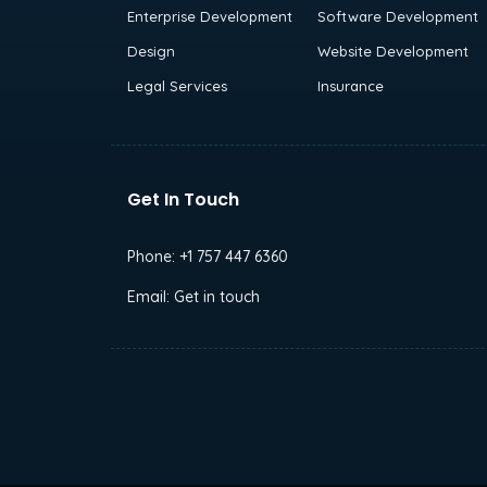
Enterprise Development
Software Development
Design
Website Development
Legal Services
Insurance
Get In Touch
Phone:
+1 757 447 6360
Email:
Get in touch