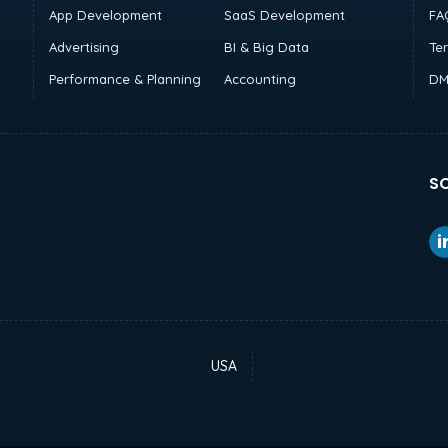
App Development
SaaS Development
FA
Advertising
BI & Big Data
Te
Performance & Planning
Accounting
DM
SO
USA