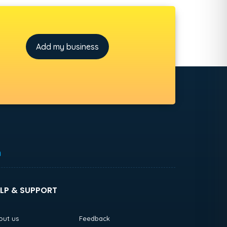
Add my business
h
LP & SUPPORT
out us
Feedback