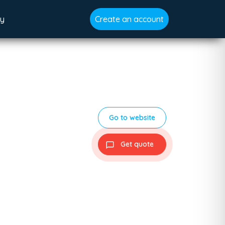
gy
Create an account
Go to website
Get quote