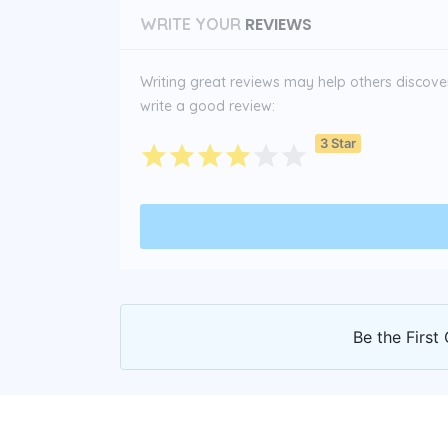
REVIEWS
WRITE YOUR
Writing great reviews may help others discover 
write a good review:
3 Star
Be the First 