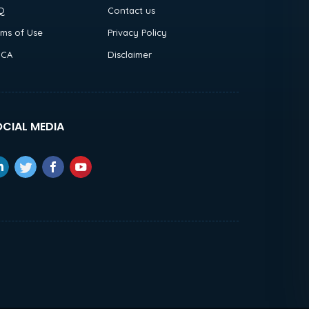
Q
Contact us
rms of Use
Privacy Policy
CA
Disclaimer
CIAL MEDIA