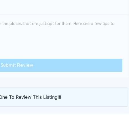
the places that are just apt for them. Here are a few tips to
One To Review This Listing!!!