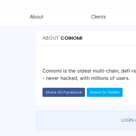
About
Clients
COINOMI
ABOUT
Coinomi is the oldest multi-chain, defi-r
- never hacked, with millions of users.
Share On Facebook
Share On Twitter
LOGIN 