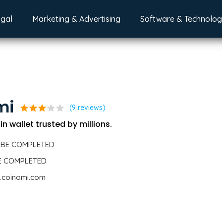
egal
Marketing & Advertising
Software & Technolo
mi
star
star
star
star
star
(9 reviews)
n wallet trusted by millions.
 BE COMPLETED
BE COMPLETED
.coinomi.com