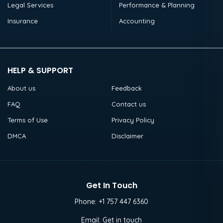
Legal Services
Performance & Planning
Insurance
Accounting
HELP & SUPPORT
About us
Feedback
FAQ
Contact us
Terms of Use
Privacy Policy
DMCA
Disclaimer
Get In Touch
Phone:
+1 757 447 6360
Email:
Get in touch