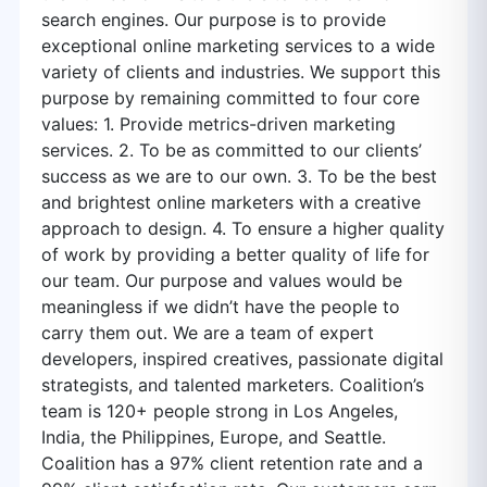
search engines. Our purpose is to provide
exceptional online marketing services to a wide
variety of clients and industries. We support this
purpose by remaining committed to four core
values: 1. Provide metrics-driven marketing
services. 2. To be as committed to our clients’
success as we are to our own. 3. To be the best
and brightest online marketers with a creative
approach to design. 4. To ensure a higher quality
of work by providing a better quality of life for
our team. Our purpose and values would be
meaningless if we didn’t have the people to
carry them out. We are a team of expert
developers, inspired creatives, passionate digital
strategists, and talented marketers. Coalition’s
team is 120+ people strong in Los Angeles,
India, the Philippines, Europe, and Seattle.
Coalition has a 97% client retention rate and a