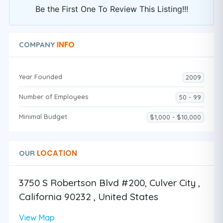
Be the First One To Review This Listing!!!
INFO
COMPANY
Year Founded
2009
Number of Employees
50 - 99
Minimal Budget
$1,000 - $10,000
LOCATION
OUR
3750 S Robertson Blvd #200, Culver City ,
California 90232 , United States
View Map