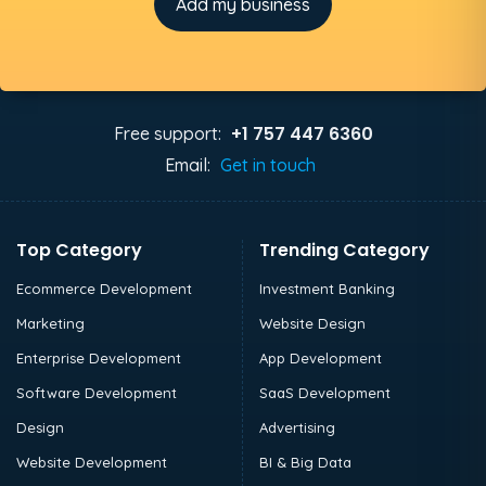
Add my business
+1 757 447 6360
Free support:
Email:
Get in touch
Top Category
Trending Category
Ecommerce Development
Investment Banking
Marketing
Website Design
Enterprise Development
App Development
Software Development
SaaS Development
Design
Advertising
Website Development
BI & Big Data