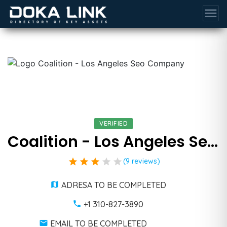
menu
VERIFIED
Coalition - Los Angeles Seo Company
star
star
star
star
star
(9 reviews)
ADRESA TO BE COMPLETED
+1 310-827-3890
EMAIL TO BE COMPLETED