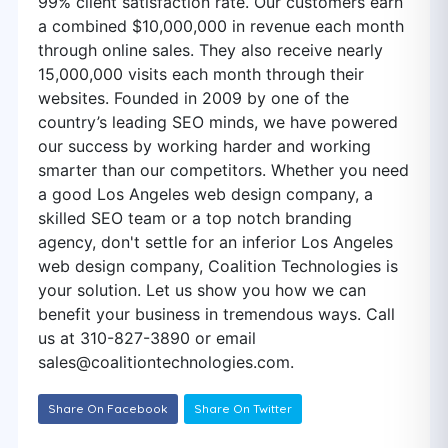
99% client satisfaction rate. Our customers earn
a combined $10,000,000 in revenue each month
through online sales. They also receive nearly
15,000,000 visits each month through their
websites. Founded in 2009 by one of the
country’s leading SEO minds, we have powered
our success by working harder and working
smarter than our competitors. Whether you need
a good Los Angeles web design company, a
skilled SEO team or a top notch branding
agency, don't settle for an inferior Los Angeles
web design company, Coalition Technologies is
your solution. Let us show you how we can
benefit your business in tremendous ways. Call
us at 310-827-3890 or email
sales@coalitiontechnologies.com
.
Share On Facebook
Share On Twitter