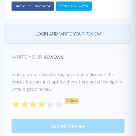
Share On Facebook
Share On Twitter
LOGIN AND WRITE YOUR REVIEW
REVIEWS
WRITE YOUR
Writing great reviews may help others discover the
places that are just apt for them. Here are a few tips to
write a good review:
3 Star