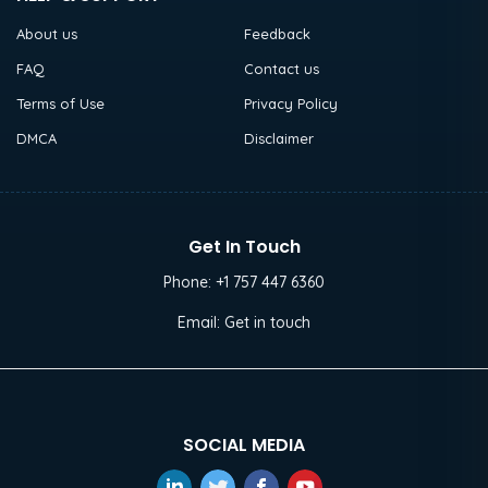
About us
Feedback
FAQ
Contact us
Terms of Use
Privacy Policy
DMCA
Disclaimer
Get In Touch
Phone:
+1 757 447 6360
Email:
Get in touch
SOCIAL MEDIA