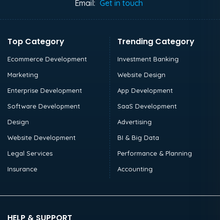
Email:
Get in touch
Top Category
Trending Category
Ecommerce Development
Investment Banking
Marketing
Website Design
Enterprise Development
App Development
Software Development
SaaS Development
Design
Advertising
Website Development
BI & Big Data
Legal Services
Performance & Planning
Insurance
Accounting
HELP & SUPPORT