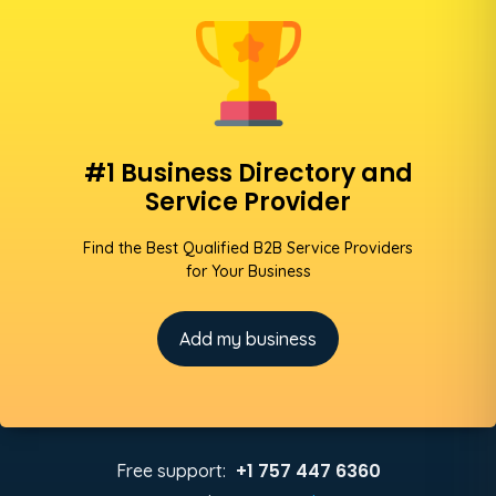
#1 Business Directory and
Service Provider
Find the Best Qualified B2B Service Providers
for Your Business
Add my business
+1 757 447 6360
Free support: