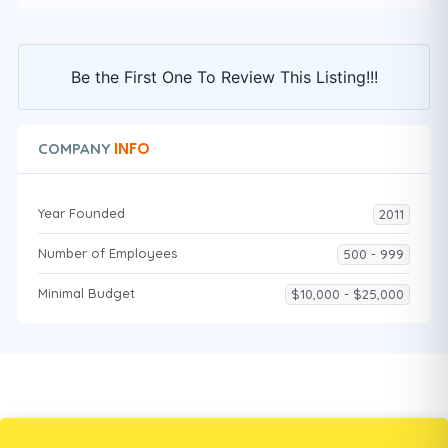
Be the First One To Review This Listing!!!
INFO
COMPANY
Year Founded
2011
Number of Employees
500 - 999
Minimal Budget
$10,000 - $25,000