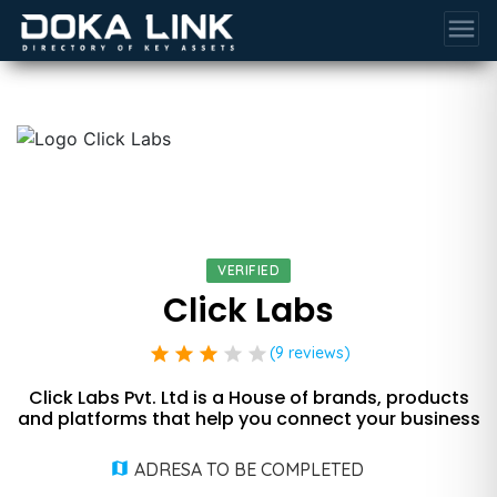
menu
VERIFIED
Click Labs
star
star
star
star
star
(9 reviews)
Click Labs Pvt. Ltd is a House of brands, products
and platforms that help you connect your business
ADRESA TO BE COMPLETED