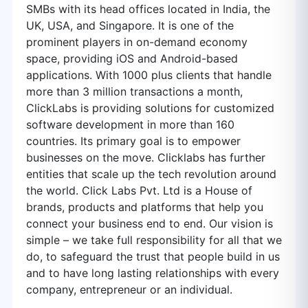
SMBs with its head offices located in India, the
UK, USA, and Singapore. It is one of the
prominent players in on-demand economy
space, providing iOS and Android-based
applications. With 1000 plus clients that handle
more than 3 million transactions a month,
ClickLabs is providing solutions for customized
software development in more than 160
countries. Its primary goal is to empower
businesses on the move. Clicklabs has further
entities that scale up the tech revolution around
the world. Click Labs Pvt. Ltd is a House of
brands, products and platforms that help you
connect your business end to end. Our vision is
simple – we take full responsibility for all that we
do, to safeguard the trust that people build in us
and to have long lasting relationships with every
company, entrepreneur or an individual.