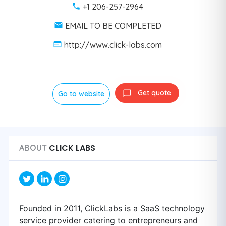
+1 206-257-2964
EMAIL TO BE COMPLETED
http://www.click-labs.com
Get quote
Go to website
CLICK LABS
ABOUT
Founded in 2011, ClickLabs is a SaaS technology
service provider catering to entrepreneurs and