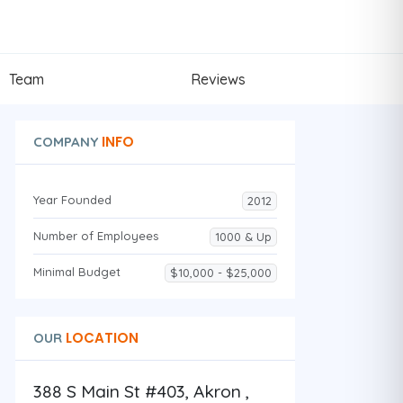
Team
Reviews
INFO
COMPANY
Year Founded
2012
Number of Employees
1000 & Up
Minimal Budget
$10,000 - $25,000
LOCATION
OUR
388 S Main St #403, Akron ,