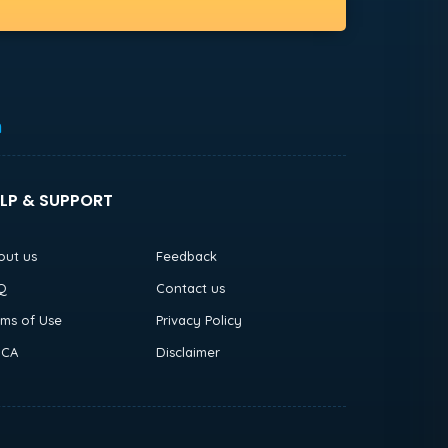
h
LP & SUPPORT
out us
Feedback
Q
Contact us
rms of Use
Privacy Policy
CA
Disclaimer