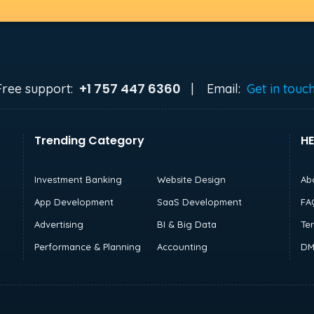
+1 757 447 6360
Free support:
|
Email:
Get in touc
Trending Category
HE
Investment Banking
Website Design
Ab
App Development
SaaS Development
FA
Advertising
BI & Big Data
Te
Performance & Planning
Accounting
DM