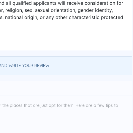
 all qualified applicants will receive consideration for
 religion, sex, sexual orientation, gender identity,
s, national origin, or any other characteristic protected
AND WRITE YOUR REVIEW
the places that are just apt for them. Here are a few tips to