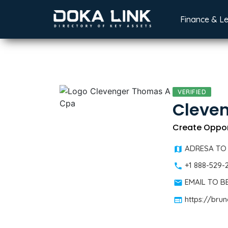
Finance & L
VERIFIED
Cleve
Create Oppor
ADRESA TO
+1 888-529-
EMAIL TO 
https://bru