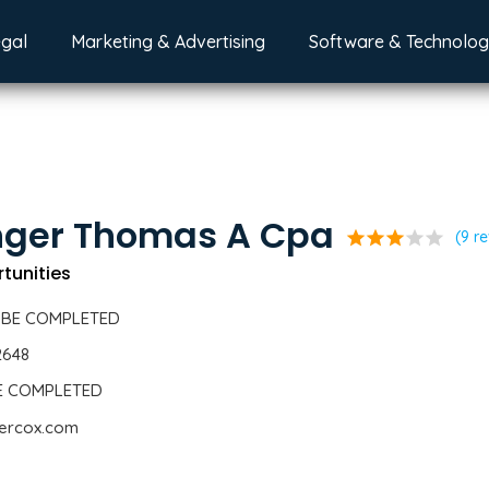
egal
Marketing & Advertising
Software & Technolo
nger Thomas A Cpa
star
star
star
star
star
(9 r
tunities
 BE COMPLETED
2648
BE COMPLETED
nercox.com