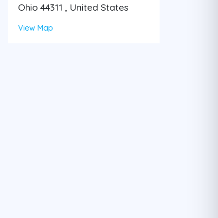
Ohio 44311 , United States
View Map