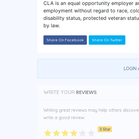
CLA is an equal opportunity employer and
employment without regard to race, color,
disability status, protected veteran statu
by law.
Share On Facebook
Share On Twitter
LOGIN 
REVIEWS
WRITE YOUR
Writing great reviews may help others discover 
write a good review:
3 Star