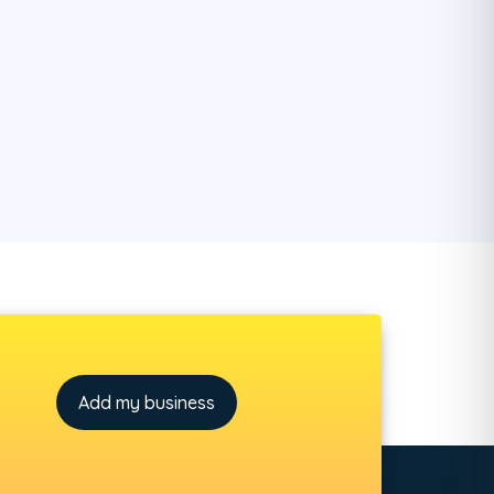
Add my business