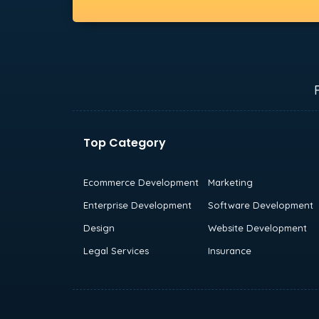
Top Category
Ecommerce Development
Marketing
Enterprise Development
Software Development
Design
Website Development
Legal Services
Insurance