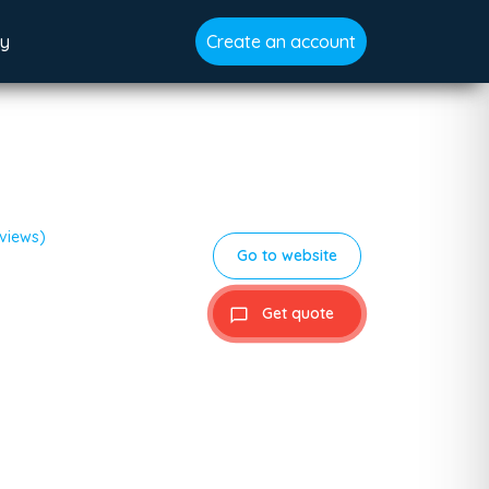
gy
Create an account
eviews)
Go to website
Get quote