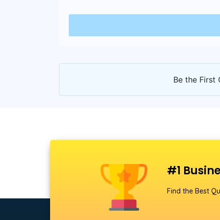
Be the First 
#1 Busine
Find the Best Qu