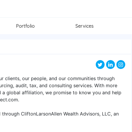
Portfolio
Services
ur clients, our people, and our communities through
rcing, audit, tax, and consulting services. With more
d a global affiliation, we promise to know you and help
nect.com.
d through CliftonLarsonAllen Wealth Advisors, LLC, an