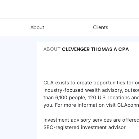
About
Clients
CLEVENGER THOMAS A CPA
ABOUT
CLA exists to create opportunities for o
industry-focused wealth advisory, outsou
than 6,100 people, 120 U.S. locations an
you. For more information visit CLAcon
Investment advisory services are offere
SEC-registered investment advisor.