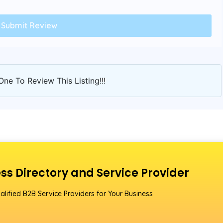
One To Review This Listing!!!
ss Directory and Service Provider
alified B2B Service Providers for Your Business