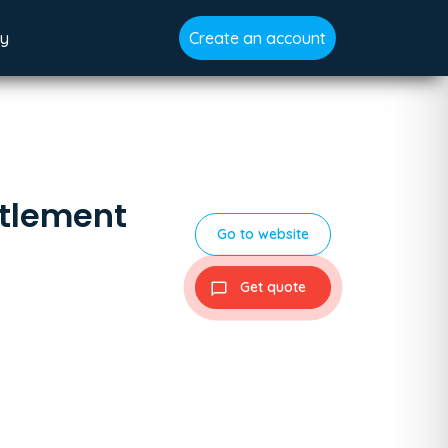
gy
Create an account
ttlement
Go to website
Get quote