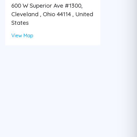
600 W Superior Ave #1300,
Cleveland , Ohio 44114 , United
States
View Map