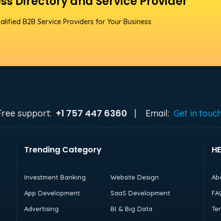
ss Directory and Service Provider
alified B2B Service Providers for Your Business
+1 757 447 6360
Free support:
|
Email:
Get in touc
Trending Category
HE
Investment Banking
Website Design
Ab
App Development
SaaS Development
FA
Advertising
BI & Big Data
Te