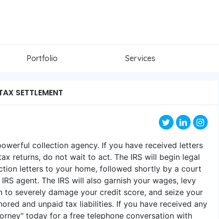
Portfolio
Services
TAX SETTLEMENT
powerful collection agency. If you have received letters
ax returns, do not wait to act. The IRS will begin legal
tion letters to your home, followed shortly by a court
IRS agent. The IRS will also garnish your wages, levy
ien to severely damage your credit score, and seize your
ored and unpaid tax liabilities. ​If you have received any
Attorney" today for a free telephone conversation with