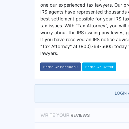
one our experienced tax lawyers. Our pr
IRS agents have represented thousands o
best settlement possible for your IRS tax
tax issues. With "Tax Attorney", you will
worry about the IRS issuing any levies, g
If you have received an IRS notice advis
"Tax Attorney" at (800)764-5605 today f
lawyers.
Share On Facebook
Share On Twitter
LOGIN 
REVIEWS
WRITE YOUR