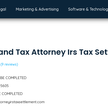
egal
Marketing & Advertising
Software & Technolo
and Tax Attorney Irs Tax Se
(9 reviews)
 BE COMPLETED
-5605
BE COMPLETED
ttorneyirstaxsettlement.com