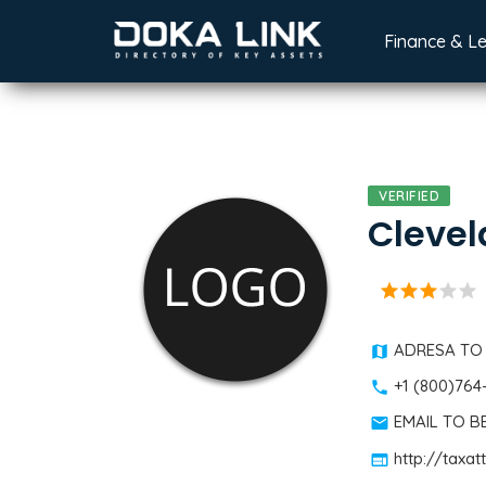
Finance & L
VERIFIED
Clevel
star
star
star
star
star
ADRESA TO
+1 (800)764
EMAIL TO 
http://taxa