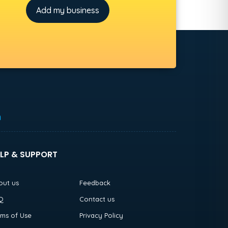
Add my business
h
LP & SUPPORT
out us
Feedback
Q
Contact us
rms of Use
Privacy Policy