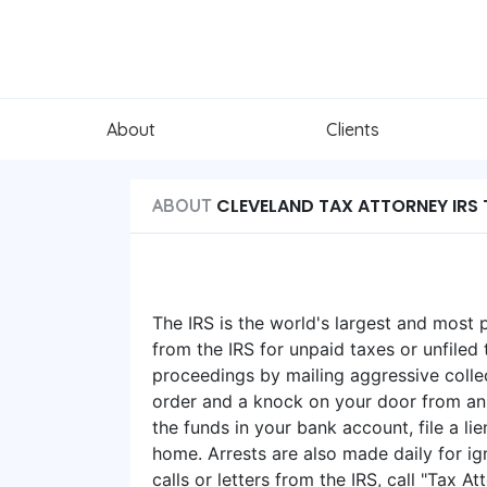
About
Clients
CLEVELAND TAX ATTORNEY IRS 
ABOUT
The IRS is the world's largest and most 
from the IRS for unpaid taxes or unfiled t
proceedings by mailing aggressive collec
order and a knock on your door from an 
the funds in your bank account, file a l
home. Arrests are also made daily for ign
calls or letters from the IRS, call "Tax 