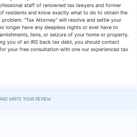
ofessional staff of renowned tax lawyers and former
f residents and know exactly what to do to obtain the
 problem. "Tax Attorney" will resolve and settle your
 no longer have any sleepless nights or ever have to
arnishments, liens, or seizure of your home or property.
ing you of an IRS back tax debt, you should contact
or your free consultation with one our experienced tax
AND WRITE YOUR REVIEW