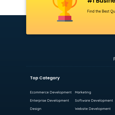
#1 Busine
Find the Best Qu
Top Category
Ecommerce Development
Marketing
Enterprise Development
Software Development
Design
Website Development