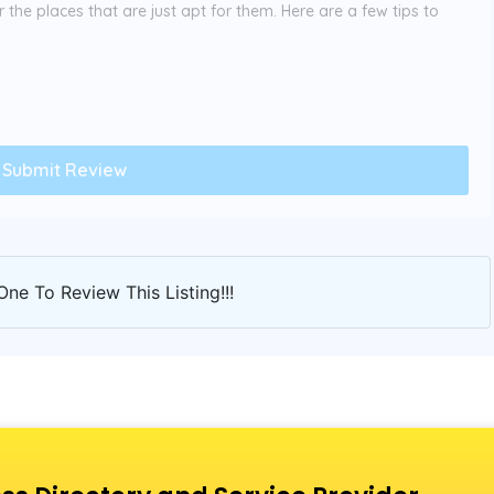
the places that are just apt for them. Here are a few tips to
One To Review This Listing!!!