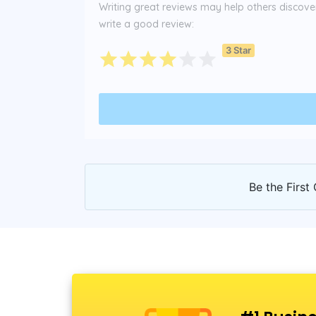
Writing great reviews may help others discover 
write a good review:
3 Star
Be the First 