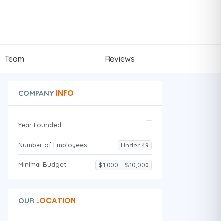
Team
Reviews
INFO
COMPANY
Year Founded
Number of Employees
Under 49
Minimal Budget
$1,000 - $10,000
LOCATION
OUR