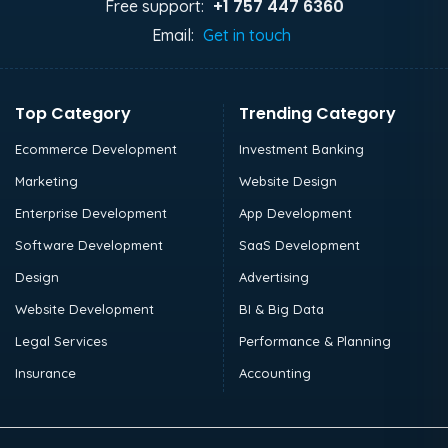
+1 757 447 6360
Free support:
Email:
Get in touch
Top Category
Trending Category
Ecommerce Development
Investment Banking
Marketing
Website Design
Enterprise Development
App Development
Software Development
SaaS Development
Design
Advertising
Website Development
BI & Big Data
Legal Services
Performance & Planning
Insurance
Accounting