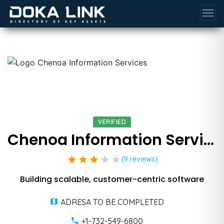
menu
VERIFIED
Chenoa Information Services
star
star
star
star
star
(9 reviews)
Building scalable, customer-centric software
ADRESA TO BE COMPLETED
+1-732-549-6800