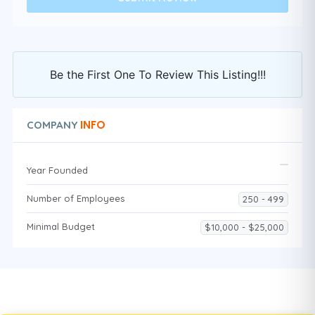
Be the First One To Review This Listing!!!
INFO
COMPANY
Year Founded
Number of Employees
250 - 499
Minimal Budget
$10,000 - $25,000