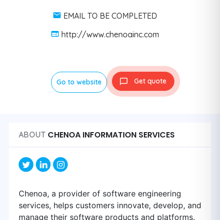
EMAIL TO BE COMPLETED
http://www.chenoainc.com
Get quote
Go to website
CHENOA INFORMATION SERVICES
ABOUT
Chenoa, a provider of software engineering
services, helps customers innovate, develop, and
manage their software products and platforms.