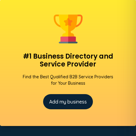
#1 Business Directory and
Service Provider
Find the Best Qualified B2B Service Providers
for Your Business
Add my business