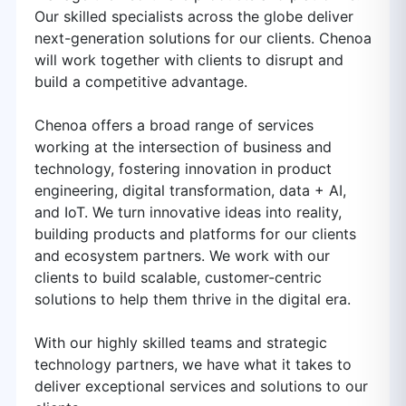
Our skilled specialists across the globe deliver
next-generation solutions for our clients. Chenoa
will work together with clients to disrupt and
build a competitive advantage.
Chenoa offers a broad range of services
working at the intersection of business and
technology, fostering innovation in product
engineering, digital transformation, data + AI,
and IoT. We turn innovative ideas into reality,
building products and platforms for our clients
and ecosystem partners. We work with our
clients to build scalable, customer-centric
solutions to help them thrive in the digital era.
With our highly skilled teams and strategic
technology partners, we have what it takes to
deliver exceptional services and solutions to our