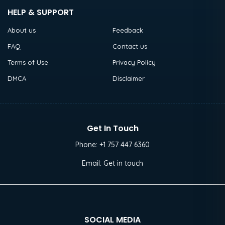
HELP & SUPPORT
About us
Feedback
FAQ
Contact us
Terms of Use
Privacy Policy
DMCA
Disclaimer
Get In Touch
Phone:
+1 757 447 6360
Email:
Get in touch
SOCIAL MEDIA