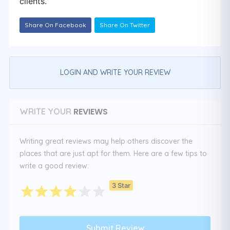
clients.
Share On Facebook
Share On Twitter
LOGIN AND WRITE YOUR REVIEW
REVIEWS
WRITE YOUR
Writing great reviews may help others discover the
places that are just apt for them. Here are a few tips to
write a good review:
3 Star