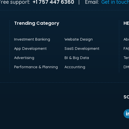
+1 757 447 6360
Free support:
|
Email:
Get in touc
Trending Category
HE
Investment Banking
Website Design
Ab
App Development
SaaS Development
FA
Advertising
BI & Big Data
Te
Performance & Planning
Accounting
DM
SO