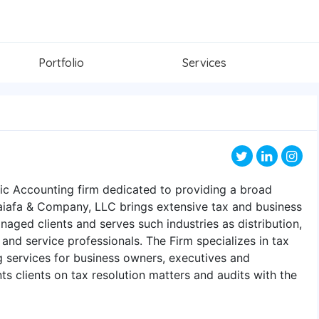
Portfolio
Services
ic Accounting firm dedicated to providing a broad
aiafa & Company, LLC brings extensive tax and business
naged clients and serves such industries as distribution,
 and service professionals. The Firm specializes in tax
g services for business owners, executives and
nts clients on tax resolution matters and audits with the