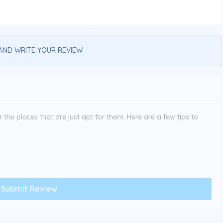
AND WRITE YOUR REVIEW
the places that are just apt for them. Here are a few tips to