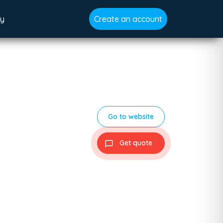
gy
Create an account
Go to website
Get quote