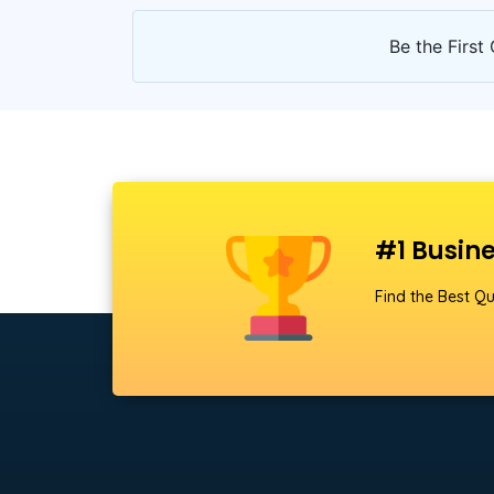
Be the First 
#1 Busine
Find the Best Qu