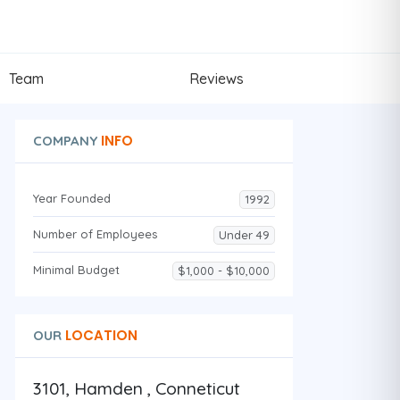
Team
Reviews
INFO
COMPANY
Year Founded
1992
Number of Employees
Under 49
Minimal Budget
$1,000 - $10,000
LOCATION
OUR
3101, Hamden , Conneticut