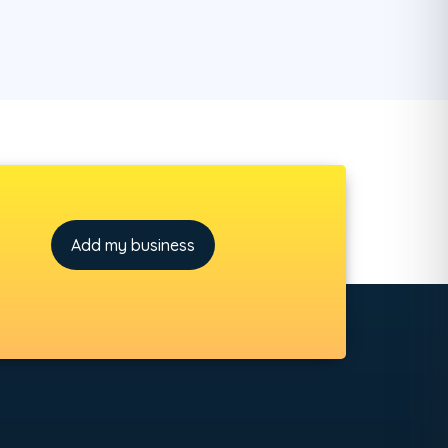
Add my business