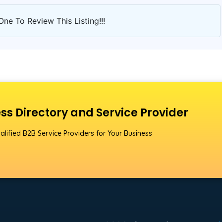
One To Review This Listing!!!
ss Directory and Service Provider
alified B2B Service Providers for Your Business