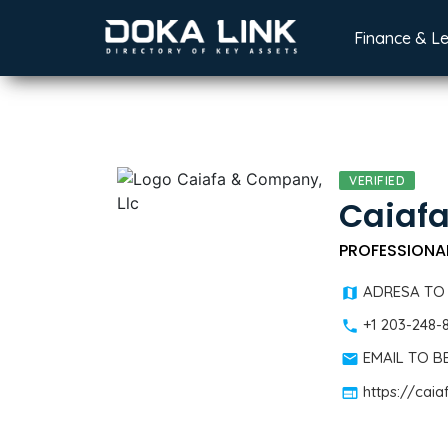
Finance & L
VERIFIED
Caiafa
PROFESSIONA
ADRESA TO
+1 203-248-
EMAIL TO 
https://ca