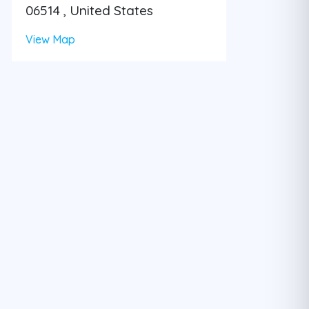
06514 , United States
View Map