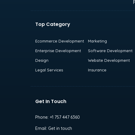
Top Category
Ecommerce Development
Marketing
Enterprise Development
Software Development
Design
Website Development
Legal Services
Insurance
Get In Touch
Phone:
+1 757 447 6360
Email:
Get in touch