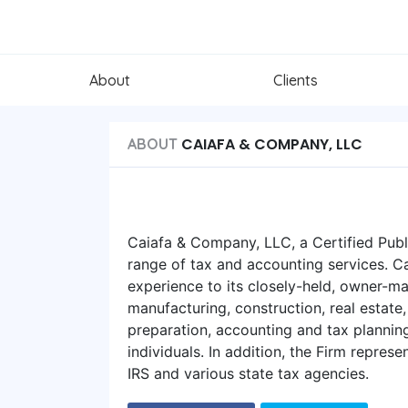
About
Clients
CAIAFA & COMPANY, LLC
ABOUT
Caiafa & Company, LLC, a Certified Publ
range of tax and accounting services. C
experience to its closely-held, owner-ma
manufacturing, construction, real estate,
preparation, accounting and tax plannin
individuals. In addition, the Firm represe
IRS and various state tax agencies.