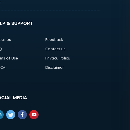
h
LP & SUPPORT
out us
Feedback
Q
Contact us
rms of Use
Privacy Policy
CA
Disclaimer
CIAL MEDIA