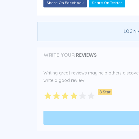
Share On Facebook
Share On Twitter
LOGIN 
REVIEWS
WRITE YOUR
Writing great reviews may help others discover 
write a good review:
3 Star