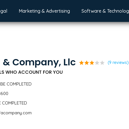
egal
Marketing & Advertising
Software & Technolo
 & Company, Llc
star
star
star
star
star
(9 reviews)
LS WHO ACCOUNT FOR YOU
 BE COMPLETED
8600
BE COMPLETED
iafacompany.com