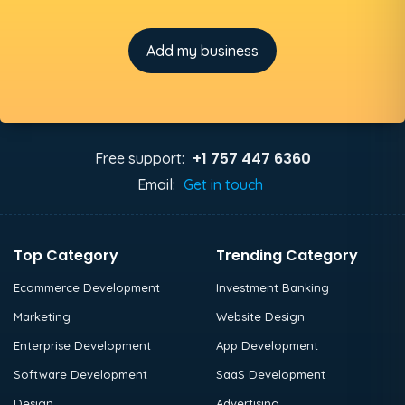
Add my business
+1 757 447 6360
Free support:
Email:
Get in touch
Top Category
Trending Category
Ecommerce Development
Investment Banking
Marketing
Website Design
Enterprise Development
App Development
Software Development
SaaS Development
Design
Advertising