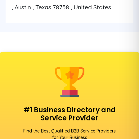
, Austin , Texas 78758 , United States
#1 Business Directory and
Service Provider
Find the Best Qualified B2B Service Providers
for Your Business