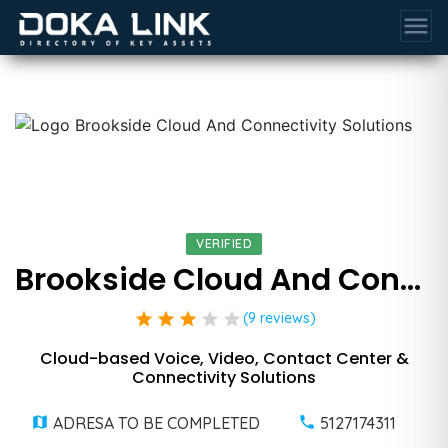
menu
VERIFIED
Brookside Cloud And Connectivity Solutions
star
star
star
star
star
(9 reviews)
Cloud-based Voice, Video, Contact Center &
Connectivity Solutions
ADRESA TO BE COMPLETED
5127174311