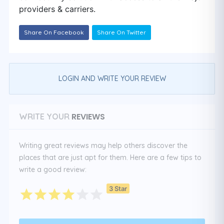
providers & carriers.
Share On Facebook
Share On Twitter
LOGIN AND WRITE YOUR REVIEW
REVIEWS
WRITE YOUR
Writing great reviews may help others discover the
places that are just apt for them. Here are a few tips to
write a good review:
3 Star