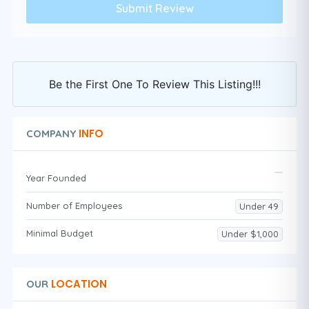
Be the First One To Review This Listing!!!
INFO
COMPANY
Year Founded
Number of Employees
Under 49
Minimal Budget
Under $1,000
LOCATION
OUR