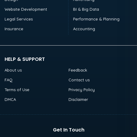
Website Development
BI & Big Data
Legal Services
Performance & Planning
Insurance
Accounting
HELP & SUPPORT
About us
Feedback
FAQ
Contact us
Terms of Use
Privacy Policy
DMCA
Disclaimer
Get In Touch