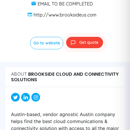
EMAIL TO BE COMPLETED
http://www.brooksideus.com
Get quote
Go to website
BROOKSIDE CLOUD AND CONNECTIVITY
ABOUT
SOLUTIONS
Austin-based, vendor agnostic Austin company
helps find the best cloud communications &
connectivity solution with access to all the major