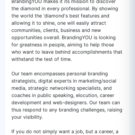
BrandingYOU makes it its mission to discover
the diamond in every professional. By showing
the world the ‘diamond's best features and
allowing it to shine, one will easily attract
communities, clients, business and new
opportunities overall. BrandingYOU is looking
for greatness in people, aiming to help those
who want to leave behind accomplishments that
withstand the test of time.
Our team encompasses personal branding
strategists, digital experts in marketing/social
media, strategic networking specialists, and
coaches in public speaking, elocution, career
development and web-designers. Our team can
thus respond to any branding challenges, raising
your visibility.
If you do not simply want a job, but a career, a