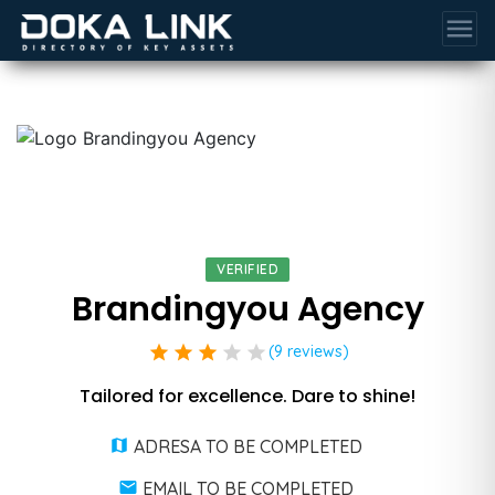
menu
VERIFIED
Brandingyou Agency
star
star
star
star
star
(9 reviews)
Tailored for excellence. Dare to shine!
ADRESA TO BE COMPLETED
EMAIL TO BE COMPLETED