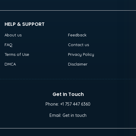
HELP & SUPPORT
About us
Feedback
FAQ
Contact us
Terms of Use
Privacy Policy
DMCA
Disclaimer
Get In Touch
Phone:
+1 757 447 6360
Email:
Get in touch