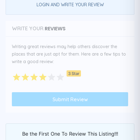
LOGIN AND WRITE YOUR REVIEW
REVIEWS
WRITE YOUR
Writing great reviews may help others discover the
places that are just apt for them. Here are a few tips to
write a good review:
3 Star
Be the First One To Review This Listing!!!