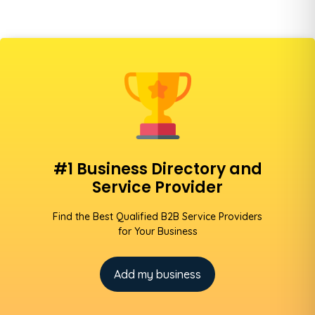
#1 Business Directory and
Service Provider
Find the Best Qualified B2B Service Providers
for Your Business
Add my business