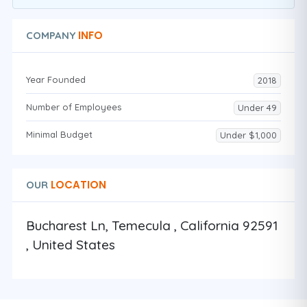
INFO
COMPANY
Year Founded
2018
Number of Employees
Under 49
Minimal Budget
Under $1,000
LOCATION
OUR
Bucharest Ln, Temecula , California 92591
, United States