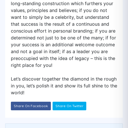
long-standing construction which furthers your
values, principles and believes; if you do not
want to simply be a celebrity, but understand
that success is the result of a continuous and
conscious effort in personal branding; if you are
determined not just to be one of the many; if for
your success is an additional welcome outcome
and not a goal in itself; if as a leader you are
preoccupied with the idea of legacy – this is the
right place for you!
Let’s discover together the diamond in the rough
in you, let’s polish it and show its full shine to the
world!
Share On Facebook
Share On Twitter