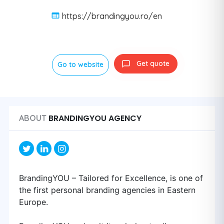
https://brandingyou.ro/en
Get quote
Go to website
BRANDINGYOU AGENCY
ABOUT
BrandingYOU – Tailored for Excellence, is one of
the first personal branding agencies in Eastern
Europe.