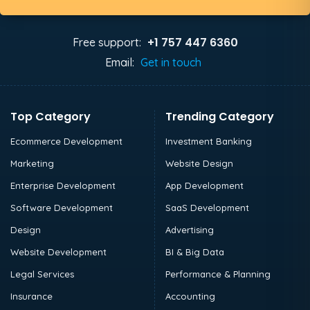
+1 757 447 6360
Free support:
Email:
Get in touch
Top Category
Trending Category
Ecommerce Development
Investment Banking
Marketing
Website Design
Enterprise Development
App Development
Software Development
SaaS Development
Design
Advertising
Website Development
BI & Big Data
Legal Services
Performance & Planning
Insurance
Accounting