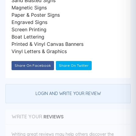
Sand Blasted Signs
Magnetic Signs
Paper & Poster Signs
Engraved Signs
Screen Printing
Boat Lettering
Printed & Vinyl Canvas Banners
Vinyl Letters & Graphics
Share On Facebook
Share On Twitter
LOGIN AND WRITE YOUR REVIEW
REVIEWS
WRITE YOUR
Writing great reviews may help others discover the