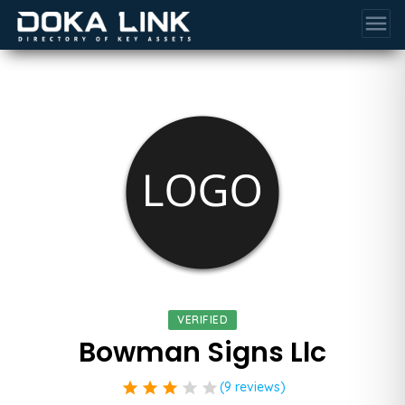
menu
VERIFIED
Bowman Signs Llc
star
star
star
star
star
(9 reviews)