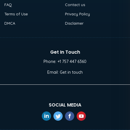
FAQ
Contact us
Terms of Use
Privacy Policy
DMCA
Disclaimer
Get In Touch
Phone:
+1 757 447 6360
Email:
Get in touch
SOCIAL MEDIA