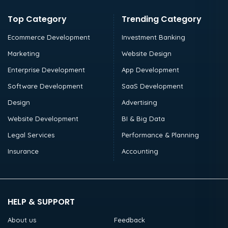
Top Category
Trending Category
Ecommerce Development
Investment Banking
Marketing
Website Design
Enterprise Development
App Development
Software Development
SaaS Development
Design
Advertising
Website Development
BI & Big Data
Legal Services
Performance & Planning
Insurance
Accounting
HELP & SUPPORT
About us
Feedback