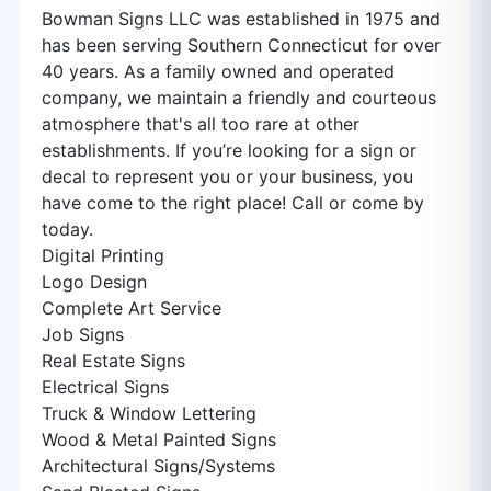
Bowman Signs LLC was established in 1975 and
has been serving Southern Connecticut for over
40 years. As a family owned and operated
company, we maintain a friendly and courteous
atmosphere that's all too rare at other
establishments. If you’re looking for a sign or
decal to represent you or your business, you
have come to the right place! Call or come by
today.
Digital Printing
Logo Design
Complete Art Service
Job Signs
Real Estate Signs
Electrical Signs
Truck & Window Lettering
Wood & Metal Painted Signs
Architectural Signs/Systems