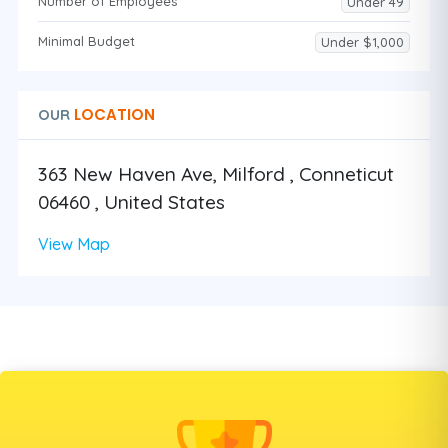
Number of Employees
Under 49
Minimal Budget
Under $1,000
LOCATION
OUR
363 New Haven Ave, Milford , Conneticut
06460 , United States
View Map