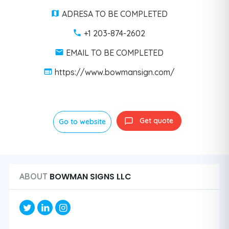
ADRESA TO BE COMPLETED
+1 203-874-2602
EMAIL TO BE COMPLETED
https://www.bowmansign.com/
Get quote
Go to website
BOWMAN SIGNS LLC
ABOUT