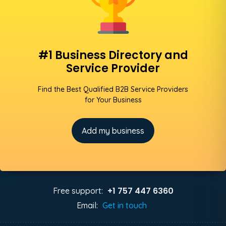
#1 Business Directory and
Service Provider
Find the Best Qualified B2B Service Providers
for Your Business
Add my business
+1 757 447 6360
Free support:
Email:
Get in touch