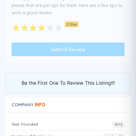
places that are just apt for them. Here are a few tips to
write a good review:
3 Star
Be the First One To Review This Listing!!!
INFO
COMPANY
Year Founded
1975