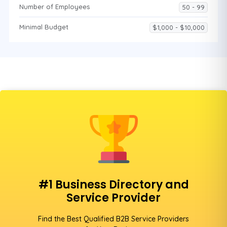
Number of Employees
50 - 99
Minimal Budget
$1,000 - $10,000
#1 Business Directory and
Service Provider
Find the Best Qualified B2B Service Providers