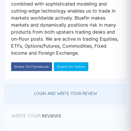
combined with sophisticated modeling and
cutting-edge technology enables us to trade in
markets worldwide actively. Bluefin makes
markets and dynamically positions risk in many
products from both upstairs trading desks and
on-floor posts. We are active in trading Equities,
ETFs, Options/Futures, Commodities, Fixed
Income and Foreign Exchange.
Share On Facebook
Share On Twitter
LOGIN AND WRITE YOUR REVIEW
REVIEWS
WRITE YOUR