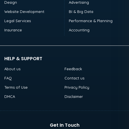
Design
Advertising
Website Development
BI & Big Data
Legal Services
Performance & Planning
Insurance
Accounting
HELP & SUPPORT
About us
Feedback
FAQ
Contact us
Terms of Use
Privacy Policy
DMCA
Disclaimer
Get In Touch