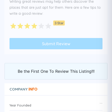
Writing great reviews may help others discover the
places that are just apt for them. Here are a few tips to
write a good review:
3 Star
Be the First One To Review This Listing!!!
INFO
COMPANY
Year Founded