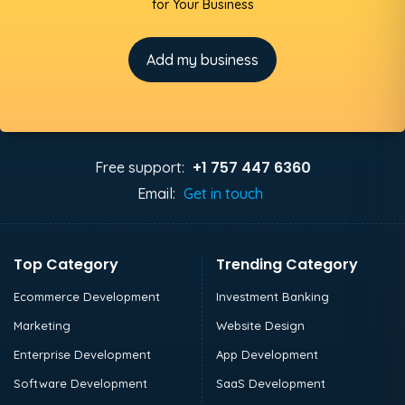
for Your Business
Add my business
+1 757 447 6360
Free support:
Email:
Get in touch
Top Category
Trending Category
Ecommerce Development
Investment Banking
Marketing
Website Design
Enterprise Development
App Development
Software Development
SaaS Development