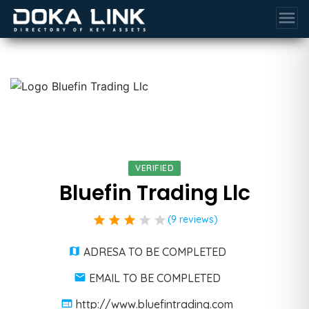
menu
VERIFIED
Bluefin Trading Llc
star
star
star
star
star
(9 reviews)
ADRESA TO BE COMPLETED
EMAIL TO BE COMPLETED
http://www.bluefintrading.com