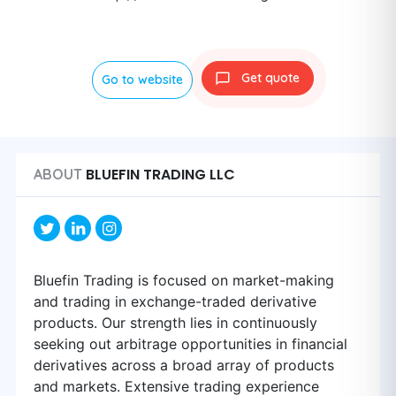
Get quote
Go to website
BLUEFIN TRADING LLC
ABOUT
Bluefin Trading is focused on market-making
and trading in exchange-traded derivative
products. Our strength lies in continuously
seeking out arbitrage opportunities in financial
derivatives across a broad array of products
and markets. Extensive trading experience