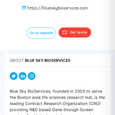
https://blueskybioservices.com
Get quote
Go to website
BLUE SKY BIOSERVICES
ABOUT
Blue Sky BioServices, founded in 2003 to serve
the Boston area life sciences research hub, is the
leading Contract Research Organization (CRO)
providing R&D based Gene through Screen