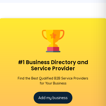
#1 Business Directory and
Service Provider
Find the Best Qualified B2B Service Providers
for Your Business
Add my business