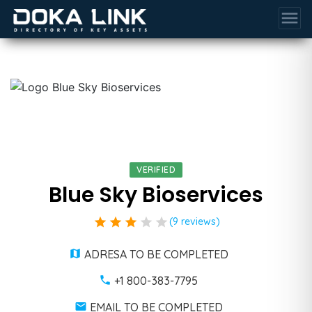
menu
VERIFIED
Blue Sky Bioservices
star
star
star
star
star
(9 reviews)
ADRESA TO BE COMPLETED
+1 800-383-7795
EMAIL TO BE COMPLETED