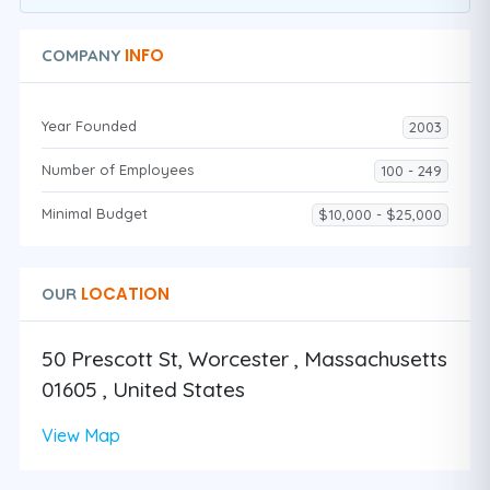
INFO
COMPANY
Year Founded
2003
Number of Employees
100 - 249
Minimal Budget
$10,000 - $25,000
LOCATION
OUR
50 Prescott St, Worcester , Massachusetts
01605 , United States
View Map