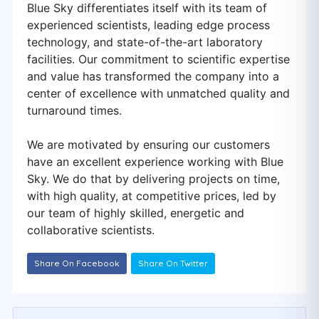
Blue Sky differentiates itself with its team of
experienced scientists, leading edge process
technology, and state-of-the-art laboratory
facilities. Our commitment to scientific expertise
and value has transformed the company into a
center of excellence with unmatched quality and
turnaround times.
We are motivated by ensuring our customers
have an excellent experience working with Blue
Sky. We do that by delivering projects on time,
with high quality, at competitive prices, led by
our team of highly skilled, energetic and
collaborative scientists.
Share On Facebook
Share On Twitter