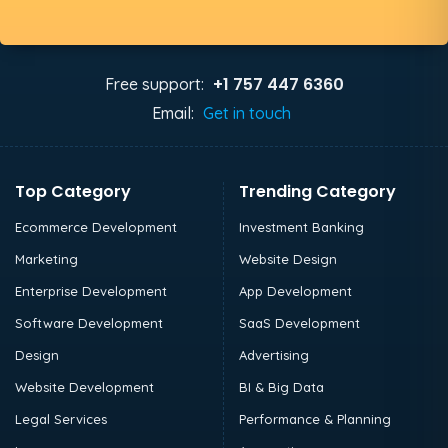
+1 757 447 6360
Free support:
Email:
Get in touch
Top Category
Trending Category
Ecommerce Development
Investment Banking
Marketing
Website Design
Enterprise Development
App Development
Software Development
SaaS Development
Design
Advertising
Website Development
BI & Big Data
Legal Services
Performance & Planning