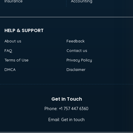
Insurance
Accounting
HELP & SUPPORT
About us
Feedback
FAQ
Contact us
Terms of Use
Privacy Policy
DMCA
Disclaimer
Get In Touch
Phone:
+1 757 447 6360
Email:
Get in touch