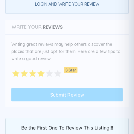
LOGIN AND WRITE YOUR REVIEW
REVIEWS
WRITE YOUR
Writing great reviews may help others discover the
places that are just apt for them. Here are a few tips to
write a good review:
3 Star
Be the First One To Review This Listing!!!