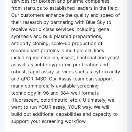
services for biotech and pharma companies
from startups to established leaders in the field.
Our customers enhance the quality and speed of
their research by partnering with Blue Sky to
receive world class services including; gene
synthesis and bulk plasmid preparations,
antibody cloning, scale-up production of
recombinant proteins in multiple cell lines
including mammalian, insect, bacterial and yeast,
as well as antibody/protein purification and
robust, rapid assay services such as cytotoxicity
and qPCR, MSD. Our Assay team can support
many commercially available screening
technology in 96 and 384-well formats
(fluorescent, colorimetric, etc.). Ultimately, we
want to run YOUR assay, YOUR way. We will
build out additional capabilities and capacity to
support your screening workflow.