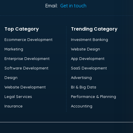
Email:
Get in touch
Top Category
Trending Category
Ecommerce Development
Investment Banking
Marketing
Website Design
Enterprise Development
App Development
Software Development
SaaS Development
Design
Advertising
Website Development
BI & Big Data
Legal Services
Performance & Planning
Insurance
Accounting