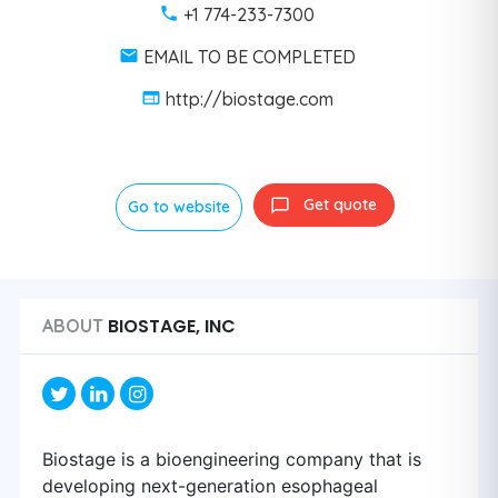
+1 774-233-7300
EMAIL TO BE COMPLETED
http://biostage.com
Get quote
Go to website
BIOSTAGE, INC
ABOUT
Biostage is a bioengineering company that is
developing next-generation esophageal