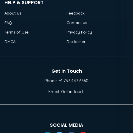
HELP & SUPPORT
About us
Feedback
FAQ
Contact us
Terms of Use
Privacy Policy
DMCA
Disclaimer
Get In Touch
Phone:
+1 757 447 6360
Email:
Get in touch
SOCIAL MEDIA