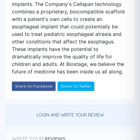
implants. The Company's Cellspan technology
combines a proprietary, biocompatible scaffold
with a patient's own cells to create an
esophageal implant that could potentially be
used to treat pediatric esophageal atresia and
other conditions that affect the esophagus.
These implants have the potential to
dramatically improve the quality of life for
children and adults. At Biostage, we believe the
future of medicine has been inside us all along.
Share On Facebook
Share On Twitter
LOGIN AND WRITE YOUR REVIEW
REVIEWS
WRITE YOUR