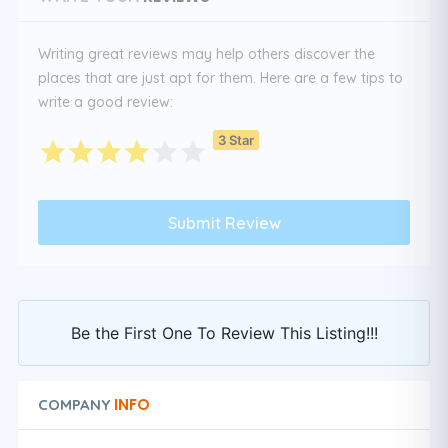
Writing great reviews may help others discover the
places that are just apt for them. Here are a few tips to
write a good review:
3 Star
Be the First One To Review This Listing!!!
INFO
COMPANY