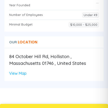
Year Founded
Number of Employees
Under 49
Minimal Budget
$10,000 - $25,000
LOCATION
OUR
84 October Hill Rd, Holliston ,
Massachusetts 01746 , United States
View Map