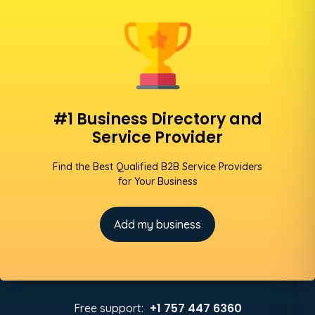
#1 Business Directory and
Service Provider
Find the Best Qualified B2B Service Providers
for Your Business
Add my business
+1 757 447 6360
Free support: