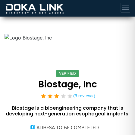
menu
VERIFIED
Biostage, Inc
star
star
star
star
star
(9 reviews)
Biostage is a bioengineering company that is
developing next-generation esophageal implants.
ADRESA TO BE COMPLETED