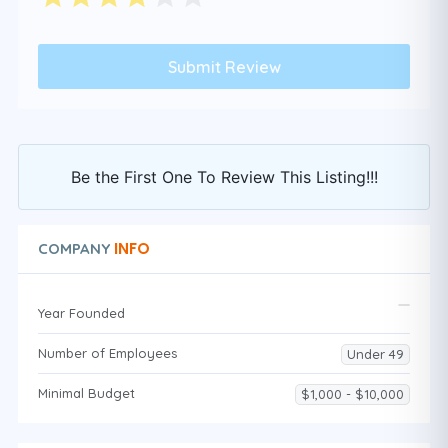
Be the First One To Review This Listing!!!
INFO
COMPANY
Year Founded
Number of Employees
Under 49
Minimal Budget
$1,000 - $10,000