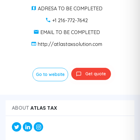
ADRESA TO BE COMPLETED
+1 216-772-7642
EMAIL TO BE COMPLETED
http://atlastaxsolution.com
Get quote
Go to website
ATLAS TAX
ABOUT