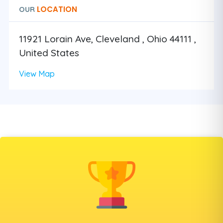
LOCATION
OUR
11921 Lorain Ave, Cleveland , Ohio 44111 ,
United States
View Map