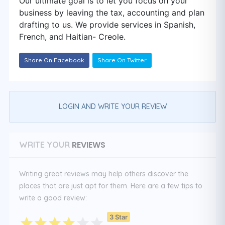
Our ultimate goal is to let you focus on your
business by leaving the tax, accounting and plan
drafting to us. We provide services in Spanish,
French, and Haitian- Creole.
Share On Facebook
Share On Twitter
LOGIN AND WRITE YOUR REVIEW
REVIEWS
WRITE YOUR
Writing great reviews may help others discover the
places that are just apt for them. Here are a few tips to
write a good review:
3 Star