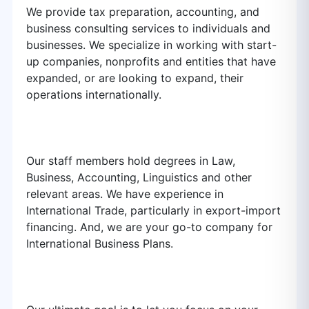
We provide tax preparation, accounting, and
business consulting services to individuals and
businesses. We specialize in working with start-
up companies, nonprofits and entities that have
expanded, or are looking to expand, their
operations internationally.
Our staff members hold degrees in Law,
Business, Accounting, Linguistics and other
relevant areas. We have experience in
International Trade, particularly in export-import
financing. And, we are your go-to company for
International Business Plans.