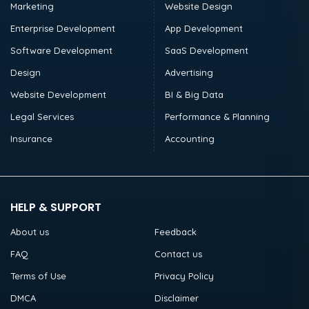
Marketing
Website Design
Enterprise Development
App Development
Software Development
SaaS Development
Design
Advertising
Website Development
BI & Big Data
Legal Services
Performance & Planning
Insurance
Accounting
HELP & SUPPORT
About us
Feedback
FAQ
Contact us
Terms of Use
Privacy Policy
DMCA
Disclaimer