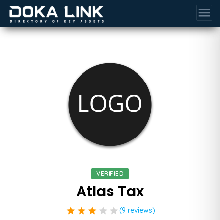
menu
VERIFIED
Atlas Tax
star
star
star
star
star
(9 reviews)