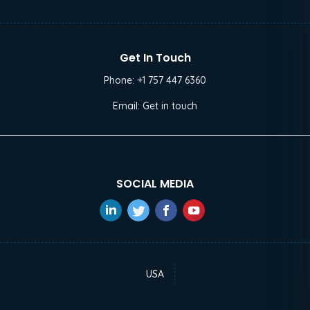
Get In Touch
Phone:
+1 757 447 6360
Email:
Get in touch
SOCIAL MEDIA
USA