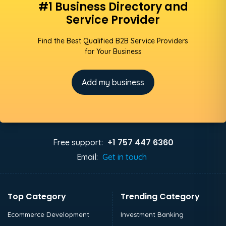
#1 Business Directory and
Service Provider
Find the Best Qualified B2B Service Providers
for Your Business
Add my business
+1 757 447 6360
Free support:
Email:
Get in touch
Top Category
Trending Category
Ecommerce Development
Investment Banking