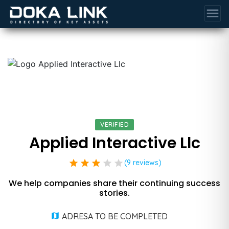
menu
VERIFIED
Applied Interactive Llc
star
star
star
star
star
(9 reviews)
We help companies share their continuing success
stories.
ADRESA TO BE COMPLETED