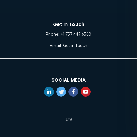
Get In Touch
Phone:
+1 757 447 6360
Email:
Get in touch
SOCIAL MEDIA
USA