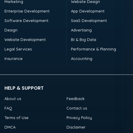
Marketing
Website Design
Enterprise Development
App Development
Software Development
SaaS Development
Design
Advertising
Website Development
BI & Big Data
Legal Services
Performance & Planning
Insurance
Accounting
HELP & SUPPORT
About us
Feedback
FAQ
Contact us
Terms of Use
Privacy Policy
DMCA
Disclaimer