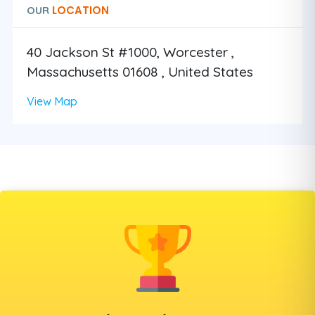
LOCATION
OUR
40 Jackson St #1000, Worcester ,
Massachusetts 01608 , United States
View Map