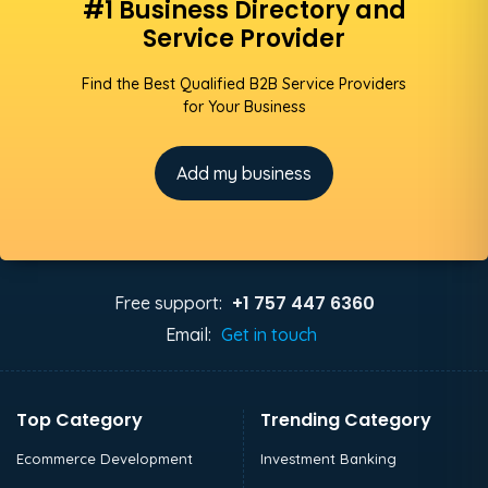
#1 Business Directory and
Service Provider
Find the Best Qualified B2B Service Providers
for Your Business
Add my business
+1 757 447 6360
Free support:
Email:
Get in touch
Top Category
Trending Category
Ecommerce Development
Investment Banking