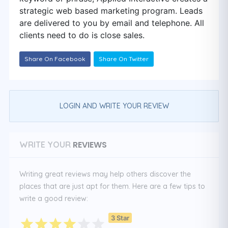
strategic web based marketing program. Leads
are delivered to you by email and telephone. All
clients need to do is close sales.
Share On Facebook
Share On Twitter
LOGIN AND WRITE YOUR REVIEW
REVIEWS
WRITE YOUR
Writing great reviews may help others discover the
places that are just apt for them. Here are a few tips to
write a good review:
3 Star