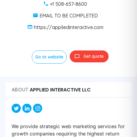
+1 508-657-8600
EMAIL TO BE COMPLETED
https://appliedinteractive.com
Get quote
Go to website
APPLIED INTERACTIVE LLC
ABOUT
We provide strategic web marketing services for
growth companies requiring the highest return