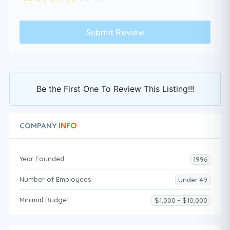
Be the First One To Review This Listing!!!
INFO
COMPANY
Year Founded
1996
Number of Employees
Under 49
Minimal Budget
$1,000 - $10,000