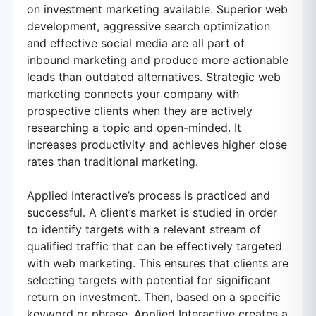
on investment marketing available. Superior web
development, aggressive search optimization
and effective social media are all part of
inbound marketing and produce more actionable
leads than outdated alternatives. Strategic web
marketing connects your company with
prospective clients when they are actively
researching a topic and open-minded. It
increases productivity and achieves higher close
rates than traditional marketing.
Applied Interactive’s process is practiced and
successful. A client’s market is studied in order
to identify targets with a relevant stream of
qualified traffic that can be effectively targeted
with web marketing. This ensures that clients are
selecting targets with potential for significant
return on investment. Then, based on a specific
keyword or phrase, Applied Interactive creates a