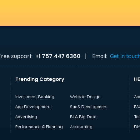
+1 757 447 6360
Free support:
|
Email:
Get in touc
Trending Category
HE
Investment Banking
Website Design
Ab
App Development
SaaS Development
FA
Advertising
BI & Big Data
Te
Performance & Planning
Accounting
DM