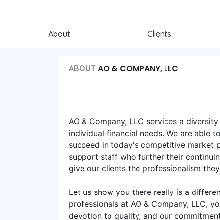
About
Clients
AO & COMPANY, LLC
ABOUT
AO & Company, LLC services a diversity 
individual financial needs. We are able 
succeed in today's competitive market pl
support staff who further their continu
give our clients the professionalism the
Let us show you there really is a differ
professionals at AO & Company, LLC, you
devotion to quality, and our commitment 