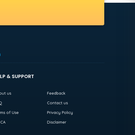
h
LP & SUPPORT
out us
Feedback
Q
Contact us
rms of Use
Privacy Policy
CA
Disclaimer