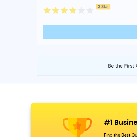
3 Star
Be the First 
#1 Busine
Find the Best Qu