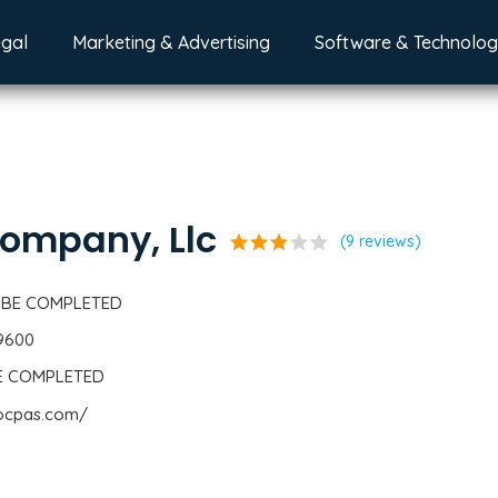
egal
Marketing & Advertising
Software & Technolo
ompany, Llc
star
star
star
star
star
(9 reviews)
 BE COMPLETED
-9600
BE COMPLETED
cocpas.com/