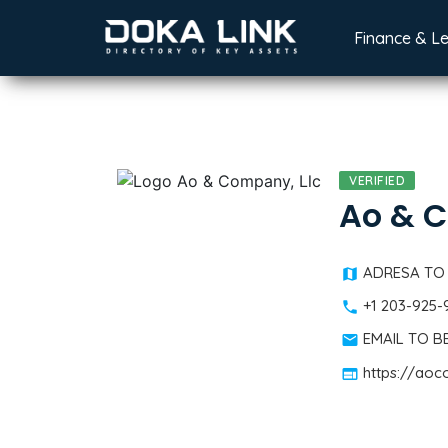
Finance & L
VERIFIED
Ao & C
ADRESA TO
+1 203-925
EMAIL TO 
https://ao