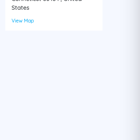
States
View Map