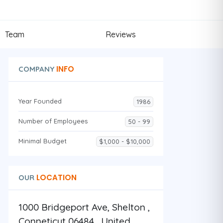
Team
Reviews
INFO
COMPANY
Year Founded
1986
Number of Employees
50 - 99
Minimal Budget
$1,000 - $10,000
LOCATION
OUR
1000 Bridgeport Ave, Shelton ,
Conneticut 06484 , United