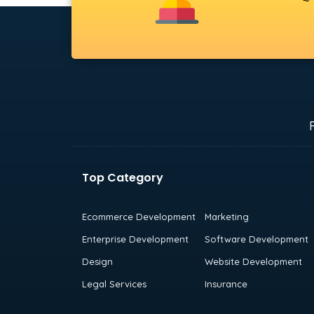
Top Category
Ecommerce Development
Marketing
Enterprise Development
Software Development
Design
Website Development
Legal Services
Insurance