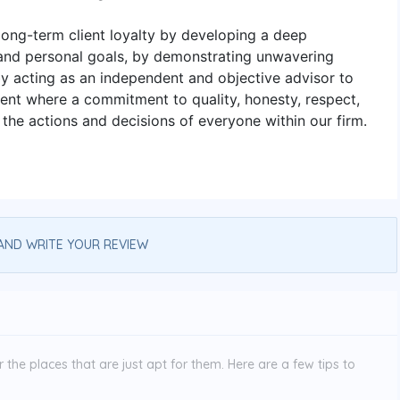
ong-term client loyalty by developing a deep
 and personal goals, by demonstrating unwavering
 by acting as an independent and objective advisor to
ment where a commitment to quality, honesty, respect,
 the actions and decisions of everyone within our firm.
AND WRITE YOUR REVIEW
the places that are just apt for them. Here are a few tips to