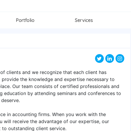
Portfolio
Services
of clients and we recognize that each client has
to provide the knowledge and expertise necessary to
ace. Our team consists of certified professionals and
ing education by attending seminars and conferences to
y deserve.
ence in accounting firms. When you work with the
 will receive the advantage of our expertise, our
to outstanding client service.