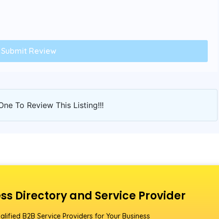
One To Review This Listing!!!
ss Directory and Service Provider
alified B2B Service Providers for Your Business