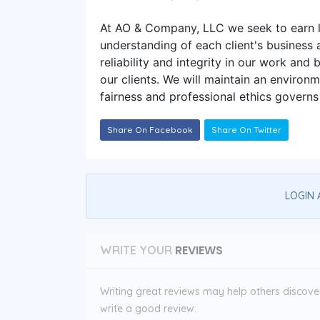
At AO & Company, LLC we seek to earn l
understanding of each client's business
reliability and integrity in our work and
our clients. We will maintain an environ
fairness and professional ethics governs
Share On Facebook
Share On Twitter
LOGIN 
REVIEWS
WRITE YOUR
Writing great reviews may help others discover 
write a good review: