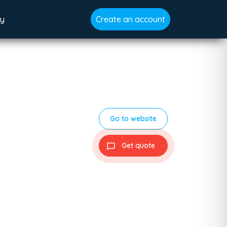
gy
Create an account
Go to website
Get quote