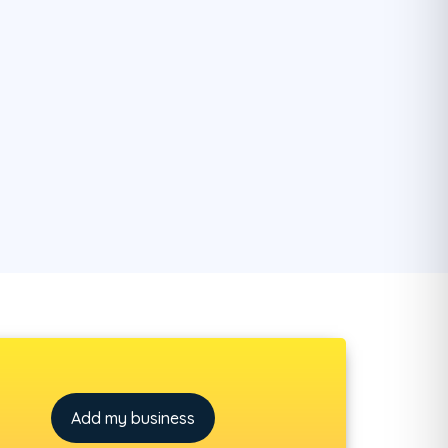
Add my business