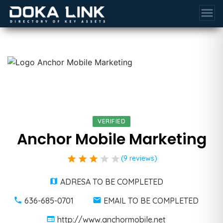
menu
VERIFIED
Anchor Mobile Marketing
star
star
star
star
star
(9 reviews)
ADRESA TO BE COMPLETED
636-685-0701
EMAIL TO BE COMPLETED
http://www.anchormobile.net