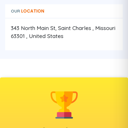
LOCATION
OUR
343 North Main St, Saint Charles , Missouri
63301 , United States