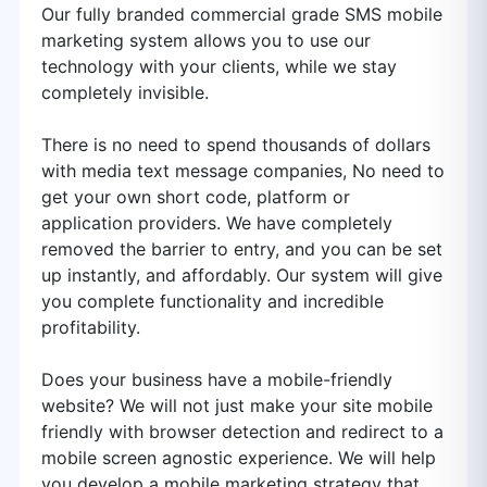
Our fully branded commercial grade SMS mobile
marketing system allows you to use our
technology with your clients, while we stay
completely invisible.
There is no need to spend thousands of dollars
with media text message companies, No need to
get your own short code, platform or
application providers. We have completely
removed the barrier to entry, and you can be set
up instantly, and affordably. Our system will give
you complete functionality and incredible
profitability.
Does your business have a mobile-friendly
website? We will not just make your site mobile
friendly with browser detection and redirect to a
mobile screen agnostic experience. We will help
you develop a mobile marketing strategy that