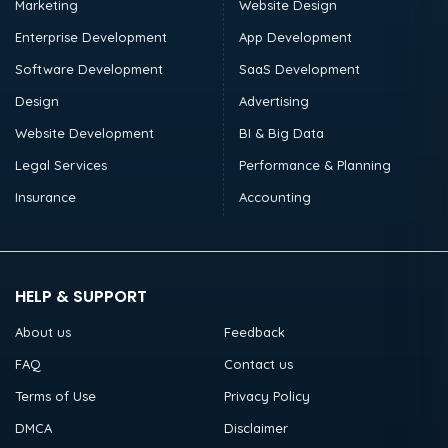
Marketing
Website Design
Enterprise Development
App Development
Software Development
SaaS Development
Design
Advertising
Website Development
BI & Big Data
Legal Services
Performance & Planning
Insurance
Accounting
HELP & SUPPORT
About us
Feedback
FAQ
Contact us
Terms of Use
Privacy Policy
DMCA
Disclaimer