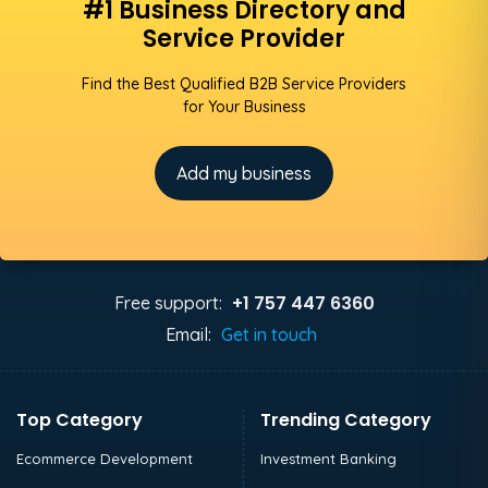
#1 Business Directory and
Service Provider
Find the Best Qualified B2B Service Providers
for Your Business
Add my business
+1 757 447 6360
Free support:
Email:
Get in touch
Top Category
Trending Category
Ecommerce Development
Investment Banking