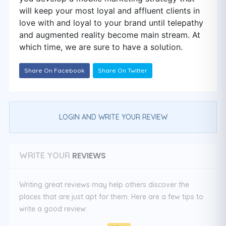
will keep your most loyal and affluent clients in
love with and loyal to your brand until telepathy
and augmented reality become main stream. At
which time, we are sure to have a solution.
Share On Facebook
Share On Twitter
LOGIN AND WRITE YOUR REVIEW
REVIEWS
WRITE YOUR
Writing great reviews may help others discover the
places that are just apt for them. Here are a few tips to
write a good review: