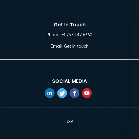
Get In Touch
Phone:
+1 757 447 6360
Email:
Get in touch
SOCIAL MEDIA
USA