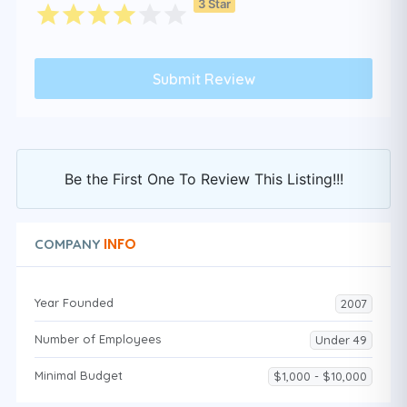
3 Star
Be the First One To Review This Listing!!!
INFO
COMPANY
Year Founded
2007
Number of Employees
Under 49
Minimal Budget
$1,000 - $10,000