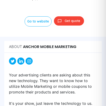
Get quote
Go to website
ANCHOR MOBILE MARKETING
ABOUT
Your advertising clients are asking about this
new technology. They want to know how to
utilize Mobile Marketing or mobile coupons to
promote their products and services.
It's your show, just leave the technology to us.