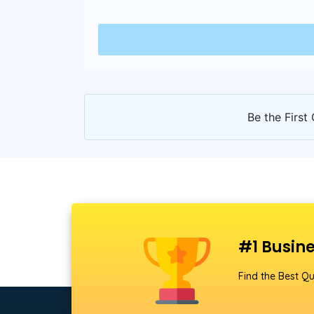
Be the First 
#1 Busine
Find the Best Qu