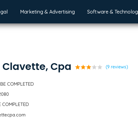
egal
Marketing & Advertising
Software & Technolo
. Clavette, Cpa
star
star
star
star
star
(9 reviews)
 BE COMPLETED
2080
BE COMPLETED
vettecpa.com