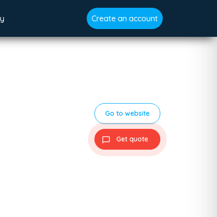
gy
Create an account
Go to website
Get quote