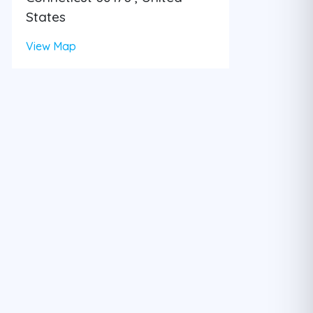
States
View Map