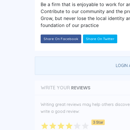
Be a firm that is enjoyable to work for 
Contribute to our community and the pr
Grow, but never lose the local identity a
foundation of our practice
Share On Facebook
Share On Twitter
LOGIN 
REVIEWS
WRITE YOUR
Writing great reviews may help others discover 
write a good review:
3 Star