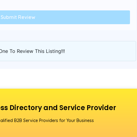
One To Review This Listing!!!
ss Directory and Service Provider
alified B2B Service Providers for Your Business