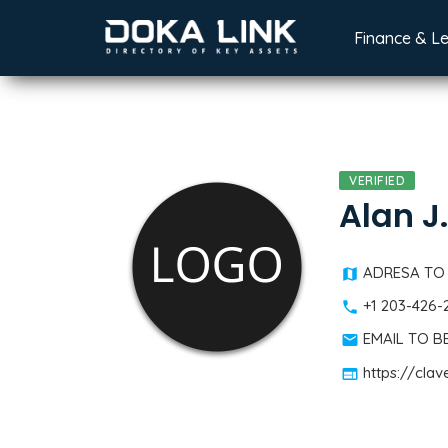
Finance & L
VERIFIED
Alan J
ADRESA TO
+1 203-426-
EMAIL TO 
https://cla