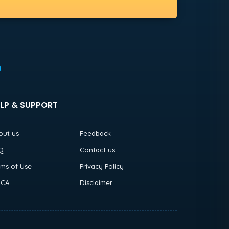
h
LP & SUPPORT
out us
Feedback
Q
Contact us
rms of Use
Privacy Policy
CA
Disclaimer