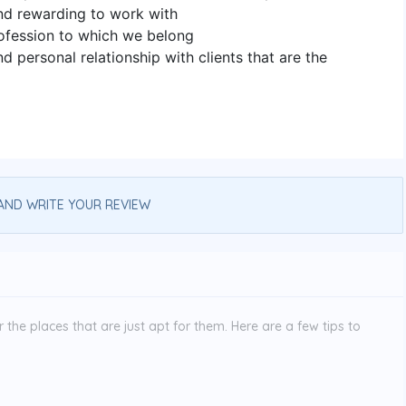
and rewarding to work with
ofession to which we belong
nd personal relationship with clients that are the
AND WRITE YOUR REVIEW
the places that are just apt for them. Here are a few tips to