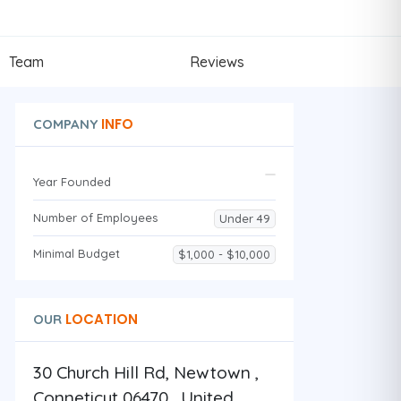
Team
Reviews
INFO
COMPANY
Year Founded
Number of Employees
Under 49
Minimal Budget
$1,000 - $10,000
LOCATION
OUR
30 Church Hill Rd, Newtown ,
Conneticut 06470 , United