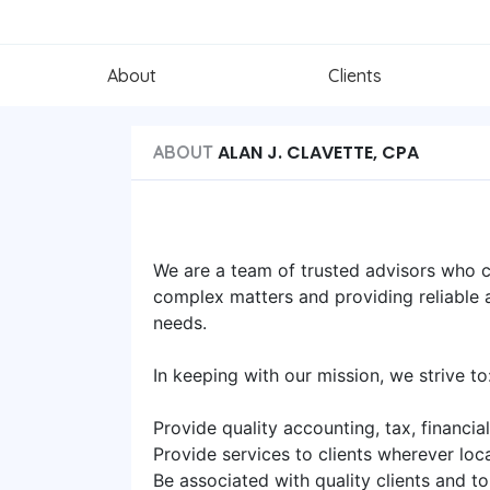
About
Clients
ALAN J. CLAVETTE, CPA
ABOUT
We are a team of trusted advisors who ch
complex matters and providing reliable an
needs.
In keeping with our mission, we strive to
Provide quality accounting, tax, financ
Provide services to clients wherever loc
Be associated with quality clients and t