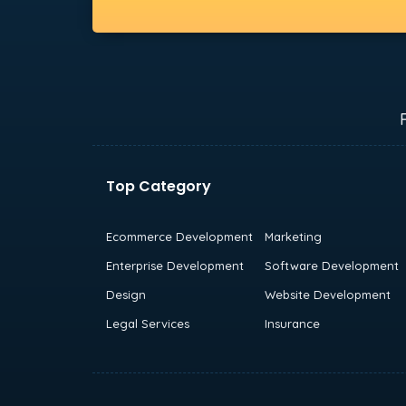
Top Category
Ecommerce Development
Marketing
Enterprise Development
Software Development
Design
Website Development
Legal Services
Insurance