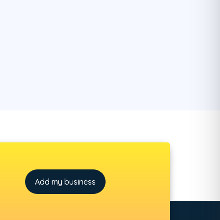
Add my business