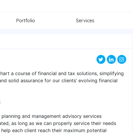
Portfolio
Services
art a course of financial and tax solutions, simplifying
d solid assurance for our clients’ evolving financial
:
ial planning and management advisory services
ated, as long as we can properly service their needs
o help each client reach their maximum potential