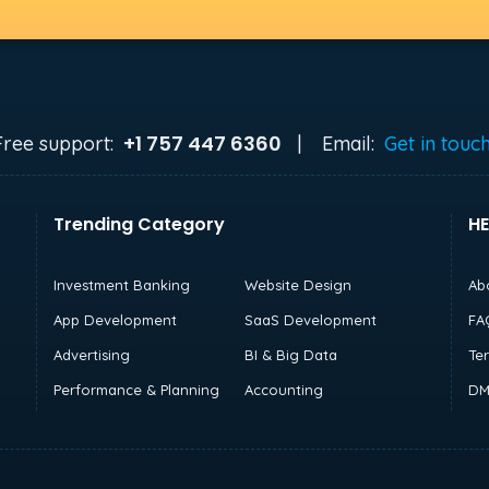
+1 757 447 6360
Free support:
|
Email:
Get in touc
Trending Category
HE
Investment Banking
Website Design
Ab
App Development
SaaS Development
FA
Advertising
BI & Big Data
Te
Performance & Planning
Accounting
DM