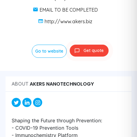
EMAIL TO BE COMPLETED
http://www.akers.biz
Get quote
Go to website
AKERS NANOTECHNOLOGY
ABOUT
Shaping the Future through Prevention:
- COVID-19 Prevention Tools
- Immunochemistry Platform