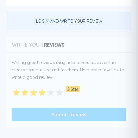
LOGIN AND WRITE YOUR REVIEW
REVIEWS
WRITE YOUR
Writing great reviews may help others discover the
places that are just apt for them. Here are a few tips to
write a good review:
3 Star