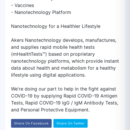
- Vaccines
- Nanotechnology Platform
Nanotechnology for a Healthier Lifestyle
Akers Nanotechnology develops, manufactures,
and supplies rapid mobile health tests
(mHealthTests™) based on proprietary
nanotechnology platforms, which provide instant
data about health and metabolism for a healthy
lifestyle using digital applications.
We're doing our part to help in the fight against
COVID-19 by supplying Rapid COVID-19 Antigen
Tests, Rapid COVID-19 IgG / IgM Antibody Tests,
and Personal Protective Equipment.
Share On Facebook
Share On Twitter