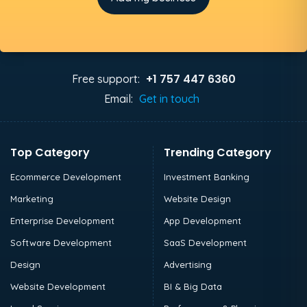
+1 757 447 6360
Free support:
Email:
Get in touch
Top Category
Trending Category
Ecommerce Development
Investment Banking
Marketing
Website Design
Enterprise Development
App Development
Software Development
SaaS Development
Design
Advertising
Website Development
BI & Big Data