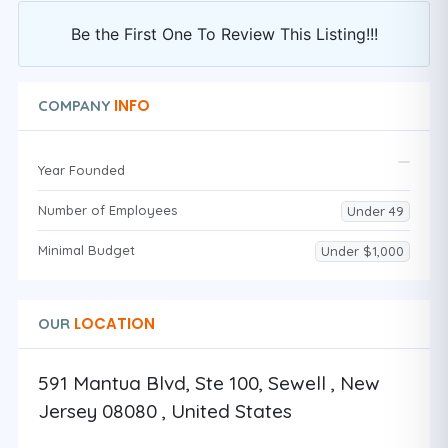
Be the First One To Review This Listing!!!
INFO
COMPANY
Year Founded
Number of Employees
Under 49
Minimal Budget
Under $1,000
LOCATION
OUR
591 Mantua Blvd, Ste 100, Sewell , New
Jersey 08080 , United States