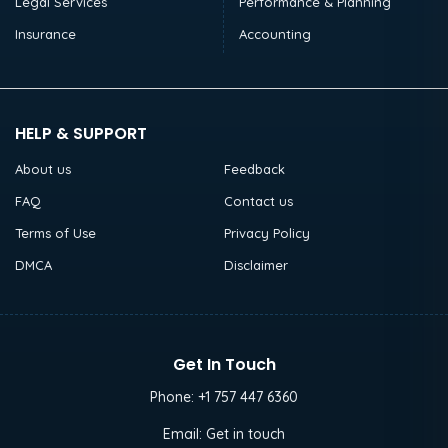
Legal Services
Performance & Planning
Insurance
Accounting
HELP & SUPPORT
About us
Feedback
FAQ
Contact us
Terms of Use
Privacy Policy
DMCA
Disclaimer
Get In Touch
Phone:
+1 757 447 6360
Email:
Get in touch