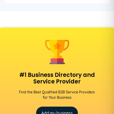
#1 Business Directory and
Service Provider
Find the Best Qualified B2B Service Providers
for Your Business
Add my business