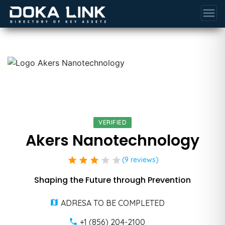
menu
VERIFIED
Akers Nanotechnology
star
star
star
star
star
(9 reviews)
Shaping the Future through Prevention
ADRESA TO BE COMPLETED
+1 (856) 204-2100