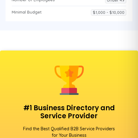
Under 49
Minimal Budget
$1,000 - $10,000
#1 Business Directory and
Service Provider
Find the Best Qualified B2B Service Providers
for Your Business