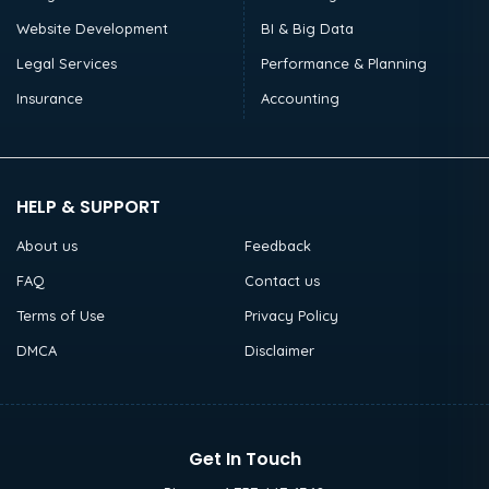
Website Development
BI & Big Data
Legal Services
Performance & Planning
Insurance
Accounting
HELP & SUPPORT
About us
Feedback
FAQ
Contact us
Terms of Use
Privacy Policy
DMCA
Disclaimer
Get In Touch