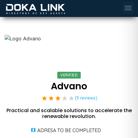
menu
VERIFIED
Advano
star
star
star
star
star
(9 reviews)
Practical and scalable solutions to accelerate the
renewable revolution.
ADRESA TO BE COMPLETED