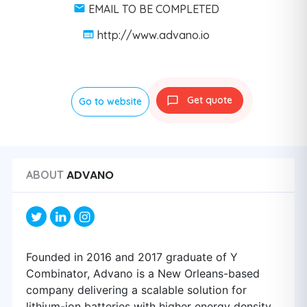
EMAIL TO BE COMPLETED
http://www.advano.io
Get quote
Go to website
ADVANO
ABOUT
Founded in 2016 and 2017 graduate of Y
Combinator, Advano is a New Orleans-based
company delivering a scalable solution for
lithium-ion batteries with higher energy density.