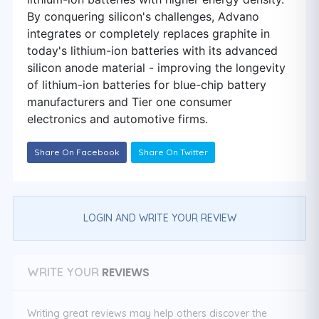
By conquering silicon's challenges, Advano
integrates or completely replaces graphite in
today's lithium-ion batteries with its advanced
silicon anode material - improving the longevity
of lithium-ion batteries for blue-chip battery
manufacturers and Tier one consumer
electronics and automotive firms.
Share On Facebook
Share On Twitter
LOGIN AND WRITE YOUR REVIEW
REVIEWS
WRITE YOUR
Writing great reviews may help others discover the