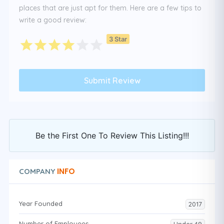
places that are just apt for them. Here are a few tips to
write a good review:
3 Star
Be the First One To Review This Listing!!!
INFO
COMPANY
Year Founded
2017
Number of Employees