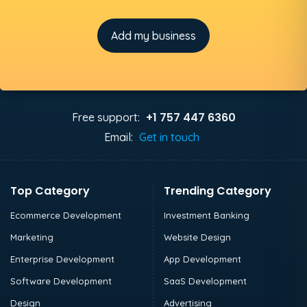
Add my business
+1 757 447 6360
Free support:
Email:
Get in touch
Top Category
Trending Category
Ecommerce Development
Investment Banking
Marketing
Website Design
Enterprise Development
App Development
Software Development
SaaS Development
Design
Advertising