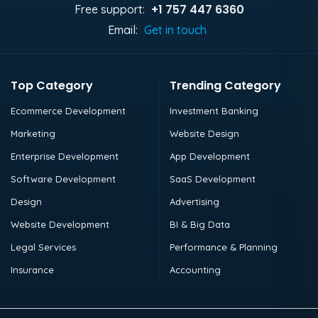
+1 757 447 6360
Free support:
Email:
Get in touch
Top Category
Trending Category
Ecommerce Development
Investment Banking
Marketing
Website Design
Enterprise Development
App Development
Software Development
SaaS Development
Design
Advertising
Website Development
BI & Big Data
Legal Services
Performance & Planning
Insurance
Accounting