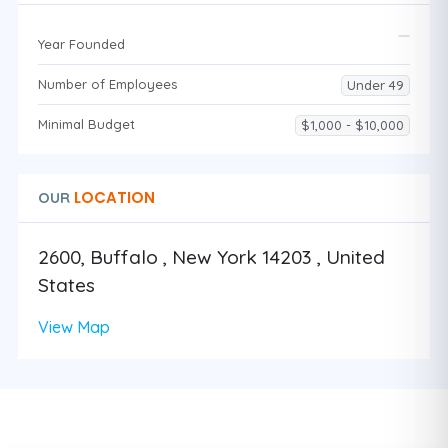
Year Founded
Number of Employees
Under 49
Minimal Budget
$1,000 - $10,000
LOCATION
OUR
2600, Buffalo , New York 14203 , United
States
View Map