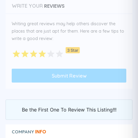
REVIEWS
WRITE YOUR
Writing great reviews may help others discover the
places that are just apt for them. Here are a few tips to
write a good review:
3 Star
Be the First One To Review This Listing!!!
INFO
COMPANY