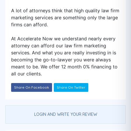
A lot of attorneys think that high quality law firm
marketing services are something only the large
firms can afford.
At Accelerate Now we understand nearly every
attorney can afford our law firm marketing
services. And what you are really investing in is
becoming the go-to-lawyer you were always
meant to be. We offer 12 month 0% financing to
all our clients.
Share On Facebook
Share On Twitter
LOGIN AND WRITE YOUR REVIEW