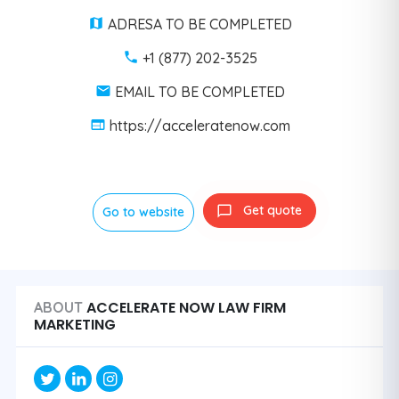
ADRESA TO BE COMPLETED
+1 (877) 202-3525
EMAIL TO BE COMPLETED
https://acceleratenow.com
Get quote
Go to website
ACCELERATE NOW LAW FIRM
ABOUT
MARKETING