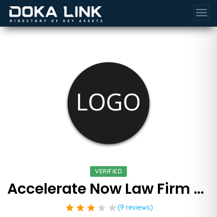
menu
VERIFIED
Accelerate Now Law Firm Marketing
star
star
star
star
star
(9 reviews)