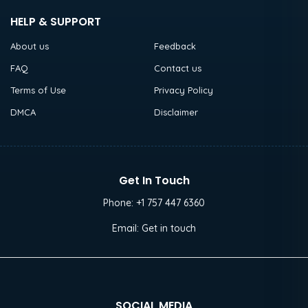
HELP & SUPPORT
About us
Feedback
FAQ
Contact us
Terms of Use
Privacy Policy
DMCA
Disclaimer
Get In Touch
Phone:
+1 757 447 6360
Email:
Get in touch
SOCIAL MEDIA