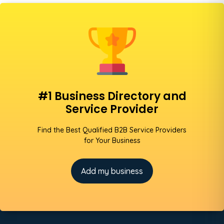
#1 Business Directory and
Service Provider
Find the Best Qualified B2B Service Providers
for Your Business
Add my business