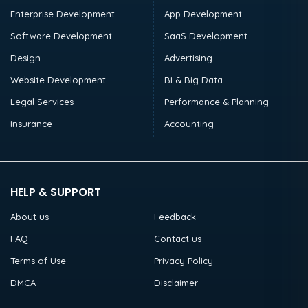
Enterprise Development
App Development
Software Development
SaaS Development
Design
Advertising
Website Development
BI & Big Data
Legal Services
Performance & Planning
Insurance
Accounting
HELP & SUPPORT
About us
Feedback
FAQ
Contact us
Terms of Use
Privacy Policy
DMCA
Disclaimer