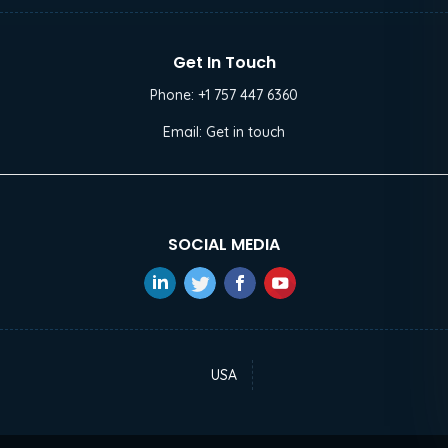
Get In Touch
Phone:
+1 757 447 6360
Email:
Get in touch
SOCIAL MEDIA
USA