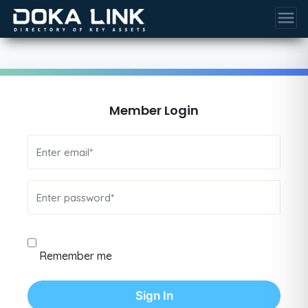
menu
Member Login
Remember me
Sign In