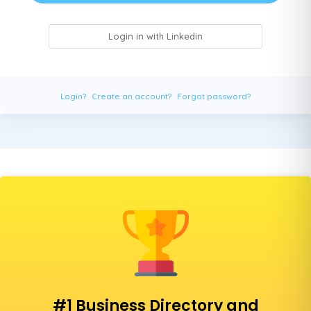
Login in with Linkedin
Login?
Create an account?
Forgot password?
#1 Business Directory and