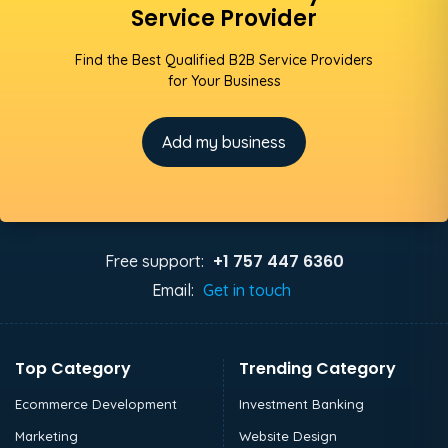
Service Provider
Find the Best Qualified B2B Service Providers
for Your Business
Add my business
+1 757 447 6360
Free support:
Email:
Get in touch
Top Category
Trending Category
Ecommerce Development
Investment Banking
Marketing
Website Design